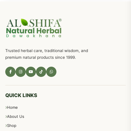
Trusted herbal care, traditional wisdom, and
premium natural products since 1999.
QUICK LINKS
Home
About Us
Shop