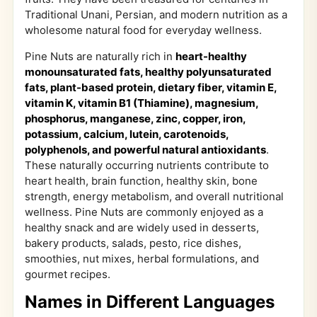
Traditional Unani, Persian, and modern nutrition as a
wholesome natural food for everyday wellness.
Pine Nuts are naturally rich in
heart-healthy
monounsaturated fats, healthy polyunsaturated
fats, plant-based protein, dietary fiber, vitamin E,
vitamin K, vitamin B1 (Thiamine), magnesium,
phosphorus, manganese, zinc, copper, iron,
potassium, calcium, lutein, carotenoids,
polyphenols, and powerful natural antioxidants
.
These naturally occurring nutrients contribute to
heart health, brain function, healthy skin, bone
strength, energy metabolism, and overall nutritional
wellness. Pine Nuts are commonly enjoyed as a
healthy snack and are widely used in desserts,
bakery products, salads, pesto, rice dishes,
smoothies, nut mixes, herbal formulations, and
gourmet recipes.
Names in Different Languages