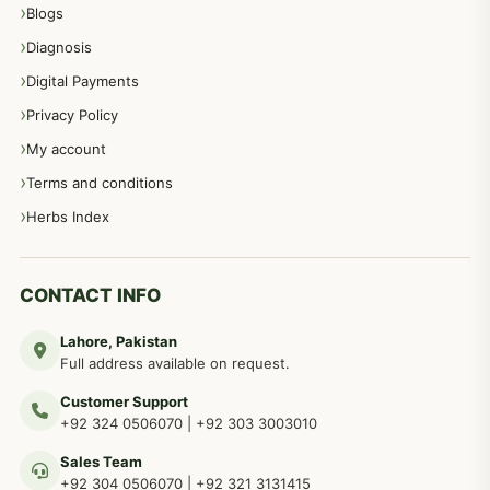
Blogs
Diagnosis
Digital Payments
Privacy Policy
My account
Terms and conditions
Herbs Index
CONTACT INFO
Lahore, Pakistan
Full address available on request.
Customer Support
+92 324 0506070
|
+92 303 3003010
Sales Team
+92 304 0506070
|
+92 321 3131415