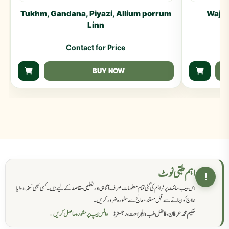
Tukhm, Gandana, Piyazi, Allium porrum
Waj T
Linn
Contact for Price
BUY NOW
اہم طبی نوٹ
!
اس ویب سائٹ پر فراہم کی گئی تمام معلومات صرف آگاہی اور تعلیمی مقاصد کے لیے ہیں۔ کسی بھی نسخہ، دوا یا
علاج کو اپنانے سے قبل مستند معالج سے مشورہ ضرور کریں۔
واٹس ایپ پر مشورہ حاصل کریں →
حکیم محمد عرفان، فاضل طب والجراحت، رجسٹرڈ