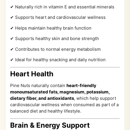
✔ Naturally rich in vitamin E and essential minerals
✔ Supports heart and cardiovascular wellness
✔ Helps maintain healthy brain function
✔ Supports healthy skin and bone strength
✔ Contributes to normal energy metabolism
✔ Ideal for healthy snacking and daily nutrition
Heart Health
Pine Nuts naturally contain
heart-friendly
monounsaturated fats, magnesium, potassium,
dietary fiber, and antioxidants
, which help support
cardiovascular wellness when consumed as part of a
balanced diet and healthy lifestyle.
Brain & Energy Support