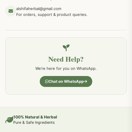
alshifaherbal@gmail.com
For orders, support & product queries.
Need Help?
We’re here for you on WhatsApp.
Chat on WhatsApp
100% Natural & Herbal
Pure & Safe Ingredients