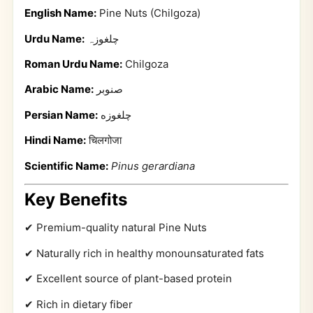
English Name:
Pine Nuts (Chilgoza)
Urdu Name:
چلغوزہ
Roman Urdu Name:
Chilgoza
Arabic Name:
صنوبر
Persian Name:
چلغوزه
Hindi Name:
चिलगोजा
Scientific Name:
Pinus gerardiana
Key Benefits
✔ Premium-quality natural Pine Nuts
✔ Naturally rich in healthy monounsaturated fats
✔ Excellent source of plant-based protein
✔ Rich in dietary fiber