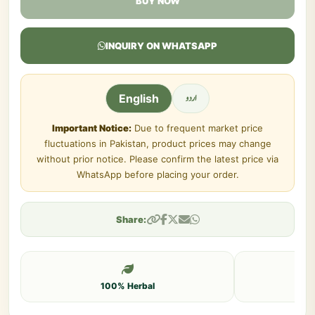
BUY NOW
INQUIRY ON WHATSAPP
اردو
English
Important Notice:
Due to frequent market price
fluctuations in Pakistan, product prices may change
without prior notice. Please confirm the latest price via
WhatsApp before placing your order.
Share:
100% Herbal