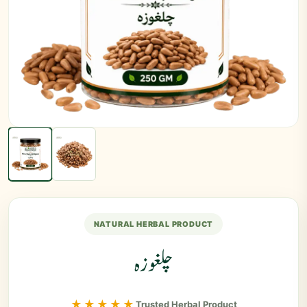
NATURAL HERBAL PRODUCT
چلغوزہ
★★★★★
Trusted Herbal Product