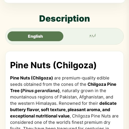
Description
اردو
English
Pine Nuts (Chilgoza)
Pine Nuts (Chilgoza)
are premium-quality edible
seeds obtained from the cones of the
Chilgoza Pine
Tree (
Pinus gerardiana
)
, naturally grown in the
mountainous regions of Pakistan, Afghanistan, and
the western Himalayas. Renowned for their
delicate
buttery flavor, soft texture, pleasant aroma, and
exceptional nutritional value
, Chilgoza Pine Nuts are
considered one of the world’s finest premium dry
fruits. They have been treasured for centuries in