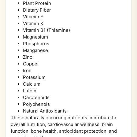
Plant Protein
Dietary Fiber
Vitamin E
Vitamin K
Vitamin B1 (Thiamine)
Magnesium
Phosphorus
Manganese
Zinc
Copper
Iron
Potassium
Calcium
Lutein
Carotenoids
Polyphenols
Natural Antioxidants
These naturally occurring nutrients contribute to
overall nutrition, cardiovascular wellness, brain
function, bone health, antioxidant protection, and