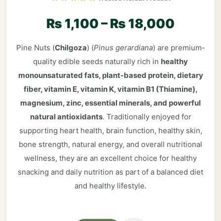
₨
1,100
–
₨
18,000
Pine Nuts (
Chilgoza
) (
Pinus gerardiana
) are premium-
quality edible seeds naturally rich in
healthy
monounsaturated fats, plant-based protein, dietary
fiber, vitamin E, vitamin K, vitamin B1 (Thiamine),
magnesium, zinc, essential minerals, and powerful
natural antioxidants
. Traditionally enjoyed for
supporting heart health, brain function, healthy skin,
bone strength, natural energy, and overall nutritional
wellness, they are an excellent choice for healthy
snacking and daily nutrition as part of a balanced diet
and healthy lifestyle.