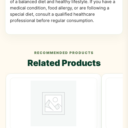
of a balanced diet and healthy lifestyle. If you have a
medical condition, food allergy, or are following a
special diet, consult a qualified healthcare
professional before regular consumption.
RECOMMENDED PRODUCTS
Related Products