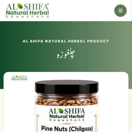
AL SHIFA NATURAL HERBAL PRODUCT
چلغوزہ