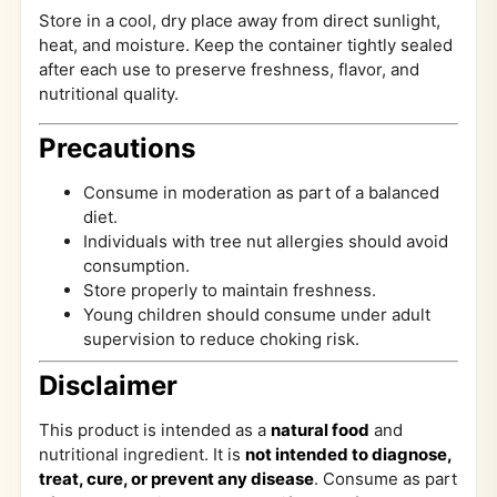
Store in a cool, dry place away from direct sunlight,
heat, and moisture. Keep the container tightly sealed
after each use to preserve freshness, flavor, and
nutritional quality.
Precautions
Consume in moderation as part of a balanced
diet.
Individuals with tree nut allergies should avoid
consumption.
Store properly to maintain freshness.
Young children should consume under adult
supervision to reduce choking risk.
Disclaimer
This product is intended as a
natural food
and
nutritional ingredient. It is
not intended to diagnose,
treat, cure, or prevent any disease
. Consume as part