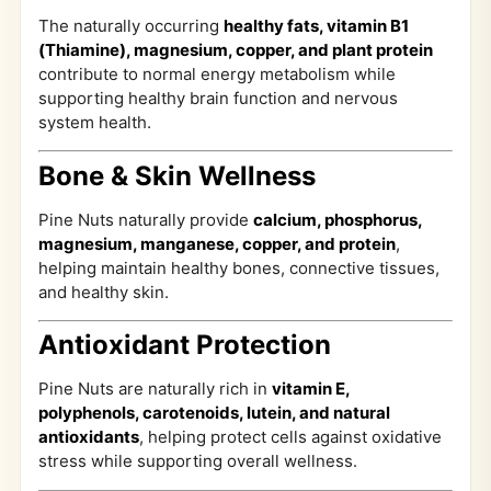
The naturally occurring
healthy fats, vitamin B1
(Thiamine), magnesium, copper, and plant protein
contribute to normal energy metabolism while
supporting healthy brain function and nervous
system health.
Bone & Skin Wellness
Pine Nuts naturally provide
calcium, phosphorus,
magnesium, manganese, copper, and protein
,
helping maintain healthy bones, connective tissues,
and healthy skin.
Antioxidant Protection
Pine Nuts are naturally rich in
vitamin E,
polyphenols, carotenoids, lutein, and natural
antioxidants
, helping protect cells against oxidative
stress while supporting overall wellness.