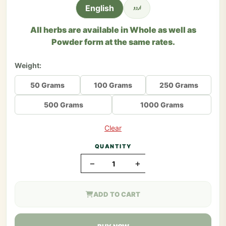
اردو
English
All herbs are available in Whole as well as
Powder form at the same rates.
Weight:
50 Grams
100 Grams
250 Grams
500 Grams
1000 Grams
Clear
QUANTITY
−
+
ADD TO CART