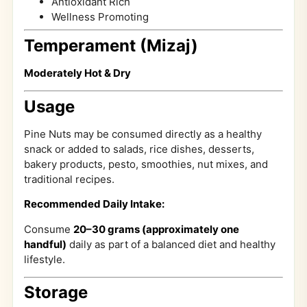
Antioxidant Rich
Wellness Promoting
Temperament (Mizaj)
Moderately Hot & Dry
Usage
Pine Nuts may be consumed directly as a healthy
snack or added to salads, rice dishes, desserts,
bakery products, pesto, smoothies, nut mixes, and
traditional recipes.
Recommended Daily Intake:
Consume
20–30 grams (approximately one
handful)
daily as part of a balanced diet and healthy
lifestyle.
Storage