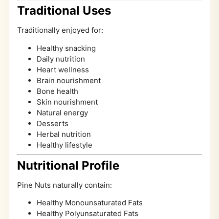
Traditional Uses
Traditionally enjoyed for:
Healthy snacking
Daily nutrition
Heart wellness
Brain nourishment
Bone health
Skin nourishment
Natural energy
Desserts
Herbal nutrition
Healthy lifestyle
Nutritional Profile
Pine Nuts naturally contain:
Healthy Monounsaturated Fats
Healthy Polyunsaturated Fats