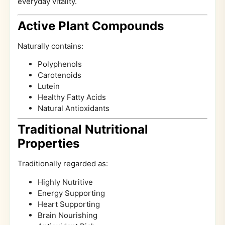
everyday vitality.
Active Plant Compounds
Naturally contains:
Polyphenols
Carotenoids
Lutein
Healthy Fatty Acids
Natural Antioxidants
Traditional Nutritional
Properties
Traditionally regarded as:
Highly Nutritive
Energy Supporting
Heart Supporting
Brain Nourishing