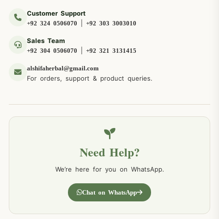
Customer Support
|
+92 324 0506070
+92 303 3003010
Sales Team
|
+92 304 0506070
+92 321 3131415
alshifaherbal@gmail.com
For orders, support & product queries.
Need Help?
We’re here for you on WhatsApp.
Chat on WhatsApp