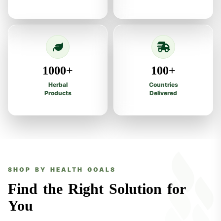
1000+
100+
Herbal
Countries
Products
Delivered
SHOP BY HEALTH GOALS
Find the Right Solution for
You