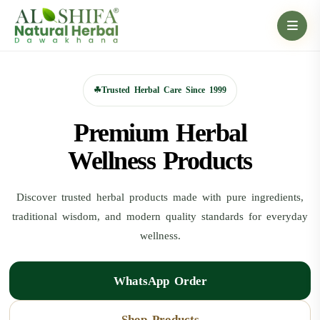
☘
Trusted Herbal Care Since 1999
Premium Herbal
Wellness Products
Discover trusted herbal products made with pure ingredients,
traditional wisdom, and modern quality standards for everyday
wellness.
WhatsApp Order
Shop Products