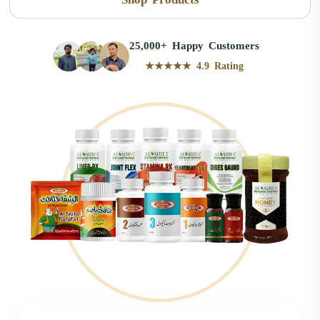
25,000+ Happy Customers
★★★★★ 4.9 Rating