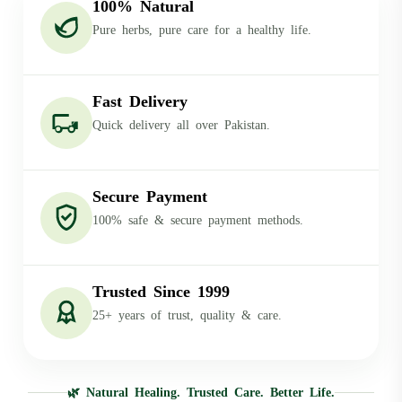
100% Natural
Pure herbs, pure care for a healthy life.
Fast Delivery
Quick delivery all over Pakistan.
Secure Payment
100% safe & secure payment methods.
Trusted Since 1999
25+ years of trust, quality & care.
🌿 Natural Healing. Trusted Care. Better Life.