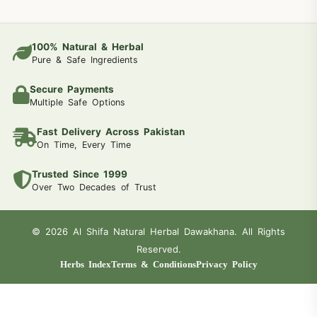
100% Natural & Herbal
Pure & Safe Ingredients
Secure Payments
Multiple Safe Options
Fast Delivery Across Pakistan
On Time, Every Time
Trusted Since 1999
Over Two Decades of Trust
© 2026 Al Shifa Natural Herbal Dawakhana. All Rights
Reserved.
Herbs Index
Terms & Conditions
Privacy Policy