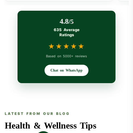
4.8
/5
635 Average
Ratings
★★★★★
★★★★★
Based on 5000+ reviews
Chat on WhatsApp
LATEST FROM OUR BLOG
Health & Wellness Tips