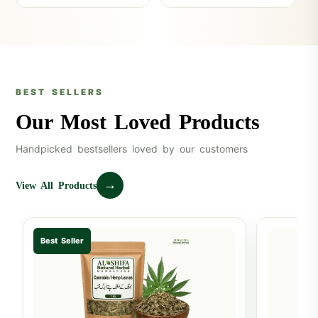
BEST SELLERS
Our Most Loved Products
Handpicked bestsellers loved by our customers
→
View All Products
Best Seller