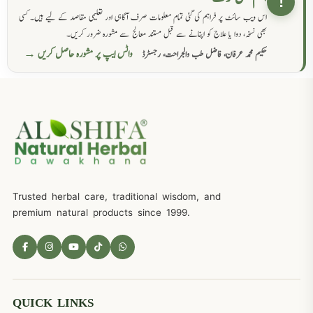
!
اس ویب سائٹ پر فراہم کی گئی تمام معلومات صرف آگاہی اور تعلیمی مقاصد کے لیے ہیں۔ کسی
بھی نسخہ، دوا یا علاج کو اپنانے سے قبل مستند معالج سے مشورہ ضرور کریں۔
واٹس ایپ پر مشورہ حاصل کریں →
حکیم محمد عرفان، فاضل طب والجراحت، رجسٹرڈ
Trusted herbal care, traditional wisdom, and
premium natural products since 1999.
QUICK LINKS