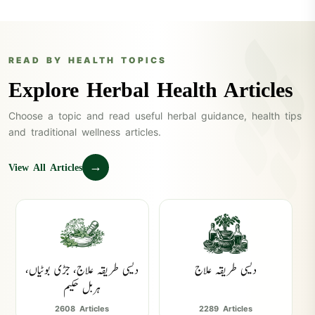
READ BY HEALTH TOPICS
Explore Herbal Health Articles
Choose a topic and read useful herbal guidance, health tips
and traditional wellness articles.
→
View All Articles
دیسی طریقہ علاج، جڑی بوٹیاں،
دیسی طریقہ علاج
ہربل حکیم
2608 Articles
2289 Articles