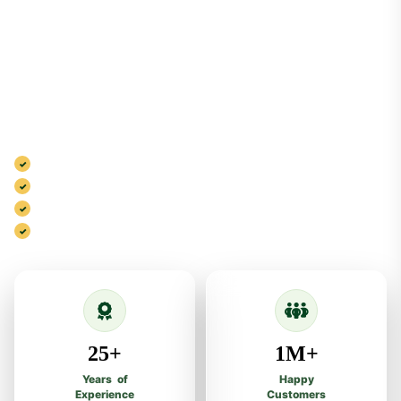
Your Health,
Our Priority
Al Shifa Natural Herbal Dawakhana blends traditional herbal
wisdom, trusted quality and modern care to deliver natural
wellness solutions.
100% Natural & Safe Ingredients
Scientifically Researched Formulas
GMP Standard Quality Process
Trusted Herbal Care Since 1999
25+
1M+
Years of
Happy
Experience
Customers