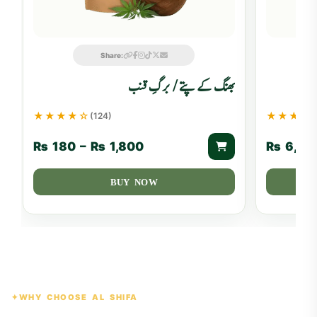
Share:
بھنگ کے پتے / برگِ قنب
★★★★☆
★★★★
(124)
₨
180
–
₨
1,800
₨
6,50
BUY NOW
WHY CHOOSE AL SHIFA