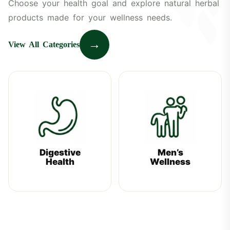
Choose your health goal and explore natural herbal
products made for your wellness needs.
→
View All Categories
Digestive
Men’s
Health
Wellness