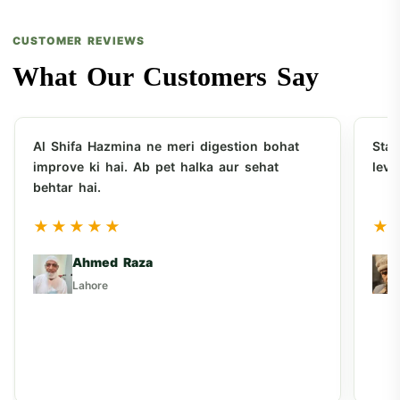
CUSTOMER REVIEWS
What Our Customers Say
Al Shifa Hazmina ne meri digestion bohat
Sta
improve ki hai. Ab pet halka aur sehat
leve
behtar hai.
★★★★★
★
Ahmed Raza
Lahore