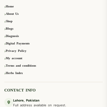
Home
About Us
Shop
Blogs
Diagnosis
Digital Payments
Privacy Policy
My account
Terms and conditions
Herbs Index
CONTACT INFO
Lahore, Pakistan
Full address available on request.