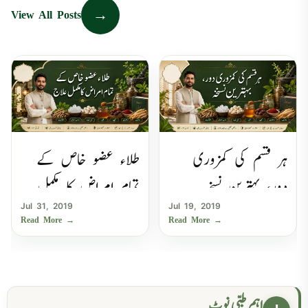
→
View All Posts
طلاء عضو خاص کے
ہر قسم کی کمزوری
تمام امراض کا مکمل
دور، بہترین نسخہ
Jul 31, 2019
Jul 19, 2019
علاج
Read More
→
Read More
→
اہم طبی نوٹ