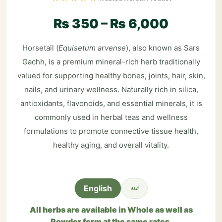
₨
350
–
₨
6,000
Horsetail (
Equisetum arvense
), also known as Sars
Gachh, is a premium mineral-rich herb traditionally
valued for supporting healthy bones, joints, hair, skin,
nails, and urinary wellness. Naturally rich in silica,
antioxidants, flavonoids, and essential minerals, it is
commonly used in herbal teas and wellness
formulations to promote connective tissue health,
healthy aging, and overall vitality.
اردو
English
All herbs are available in Whole as well as
Powder form at the same rates.