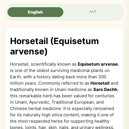
اردو
English
Horsetail (Equisetum
arvense)
Horsetail, scientifically known as
Equisetum arvense
,
is one of the oldest surviving medicinal plants on
Earth, with a history dating back more than 300
million years. Commonly referred to as
Horsetail
and
traditionally known in Unani medicine as
Sars Gachh
,
this remarkable herb has been valued for centuries
in Unani, Ayurvedic, Traditional European, and
Chinese herbal medicine. It is especially renowned
for its naturally high silica content, making it one of
the most respected herbs for supporting healthy
bones, joints, hair, skin, nails, and urinary wellness.