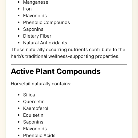
Manganese
Iron
Flavonoids
Phenolic Compounds
Saponins
Dietary Fiber
Natural Antioxidants
These naturally occurring nutrients contribute to the
herb’s traditional wellness-supporting properties.
Active Plant Compounds
Horsetail naturally contains:
Silica
Quercetin
Kaempferol
Equisetin
Saponins
Flavonoids
Phenolic Acids