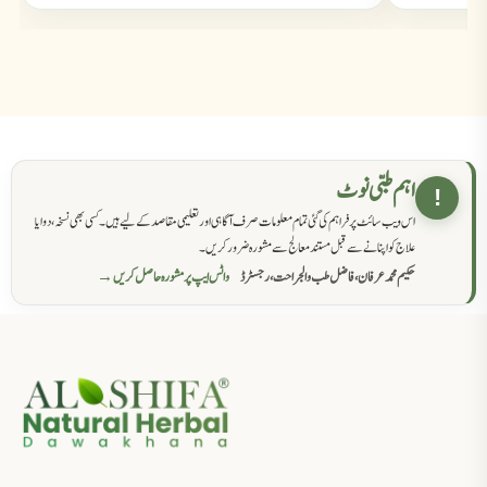
اہم طبی نوٹ
!
اس ویب سائٹ پر فراہم کی گئی تمام معلومات صرف آگاہی اور تعلیمی مقاصد کے لیے ہیں۔ کسی بھی نسخہ، دوا یا
علاج کو اپنانے سے قبل مستند معالج سے مشورہ ضرور کریں۔
واٹس ایپ پر مشورہ حاصل کریں →
حکیم محمد عرفان، فاضل طب والجراحت، رجسٹرڈ