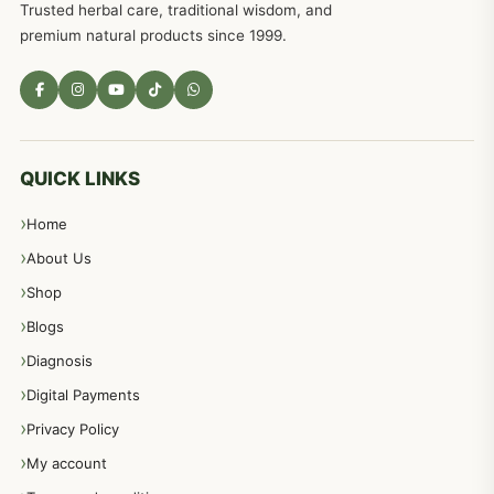
Trusted herbal care, traditional wisdom, and
premium natural products since 1999.
QUICK LINKS
Home
About Us
Shop
Blogs
Diagnosis
Digital Payments
Privacy Policy
My account