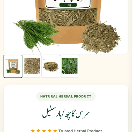
NATURAL HERBAL PRODUCT
سرس گاچھ/ ہارسٹیل
★★★★★
Trusted Herbal Product