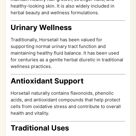
healthy-looking skin. It is also widely included in
herbal beauty and wellness formulations.
Urinary Wellness
Traditionally, Horsetail has been valued for
supporting normal urinary tract function and
maintaining healthy fluid balance. It has been used
for centuries as a gentle herbal diuretic in traditional
wellness practices.
Antioxidant Support
Horsetail naturally contains flavonoids, phenolic
acids, and antioxidant compounds that help protect
cells from oxidative stress and contribute to overall
health and vitality.
Traditional Uses