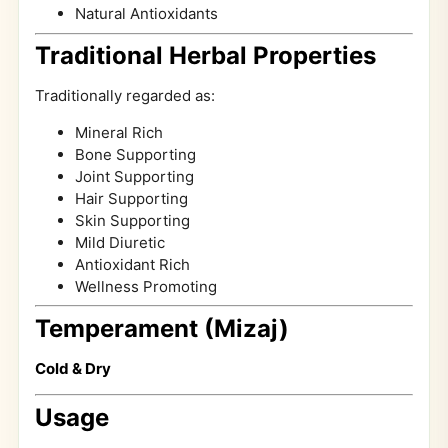
Natural Antioxidants
Traditional Herbal Properties
Traditionally regarded as:
Mineral Rich
Bone Supporting
Joint Supporting
Hair Supporting
Skin Supporting
Mild Diuretic
Antioxidant Rich
Wellness Promoting
Temperament (Mizaj)
Cold & Dry
Usage