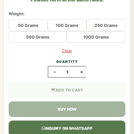
Weight:
50 Grams
100 Grams
250 Grams
500 Grams
1000 Grams
Clear
QUANTITY
−
+
ADD TO CART
BUY NOW
INQUIRY ON WHATSAPP