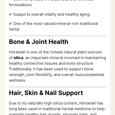
formulations
✔ Supports overall vitality and healthy aging
✔ One of the most valued mineral-rich traditional
herbs
Bone & Joint Health
Horsetail is one of the richest natural plant sources
of
silica
, an important mineral involved in maintaining
healthy connective tissues and bone structure.
Traditionally, it has been used to support bone
strength, joint flexibility, and overall musculoskeletal
wellness.
Hair, Skin & Nail Support
Due to its naturally high silica content, Horsetail has
long been used in traditional herbal medicine to help
maintain healthy hair growth, stronger nails, and