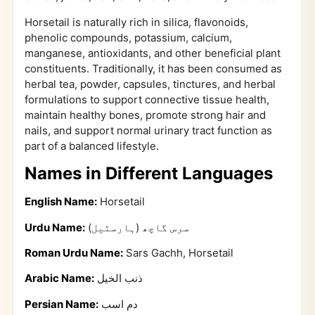
Horsetail is naturally rich in silica, flavonoids,
phenolic compounds, potassium, calcium,
manganese, antioxidants, and other beneficial plant
constituents. Traditionally, it has been consumed as
herbal tea, powder, capsules, tinctures, and herbal
formulations to support connective tissue health,
maintain healthy bones, promote strong hair and
nails, and support normal urinary tract function as
part of a balanced lifestyle.
Names in Different Languages
English Name:
Horsetail
Urdu Name:
سرس گاچھ (ہارسٹیل)
Roman Urdu Name:
Sars Gachh, Horsetail
Arabic Name:
ذنب الخيل
Persian Name:
دم اسب