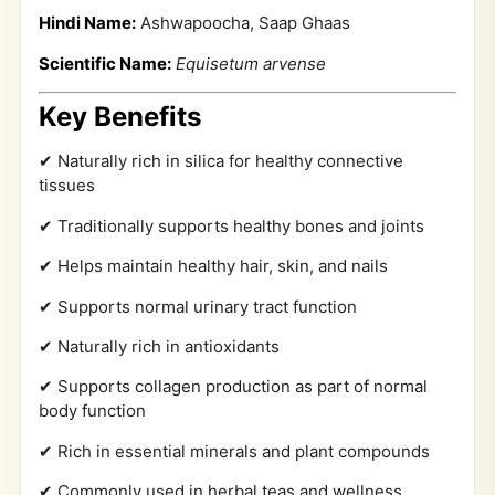
Hindi Name:
Ashwapoocha, Saap Ghaas
Scientific Name:
Equisetum arvense
Key Benefits
✔ Naturally rich in silica for healthy connective
tissues
✔ Traditionally supports healthy bones and joints
✔ Helps maintain healthy hair, skin, and nails
✔ Supports normal urinary tract function
✔ Naturally rich in antioxidants
✔ Supports collagen production as part of normal
body function
✔ Rich in essential minerals and plant compounds
✔ Commonly used in herbal teas and wellness