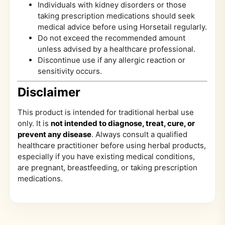
Individuals with kidney disorders or those
taking prescription medications should seek
medical advice before using Horsetail regularly.
Do not exceed the recommended amount
unless advised by a healthcare professional.
Discontinue use if any allergic reaction or
sensitivity occurs.
Disclaimer
This product is intended for traditional herbal use
only. It is
not intended to diagnose, treat, cure, or
prevent any disease
. Always consult a qualified
healthcare practitioner before using herbal products,
especially if you have existing medical conditions,
are pregnant, breastfeeding, or taking prescription
medications.