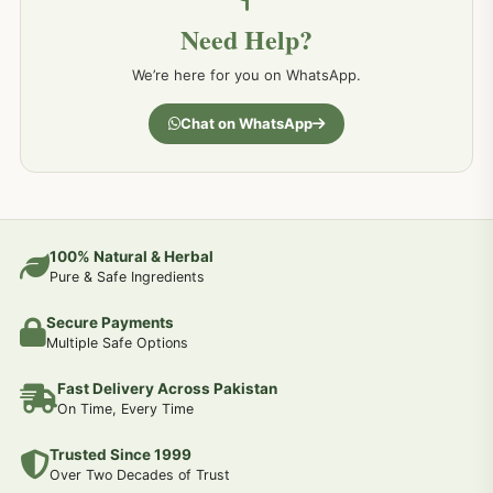
Need Help?
We’re here for you on WhatsApp.
Chat on WhatsApp
100% Natural & Herbal
Pure & Safe Ingredients
Secure Payments
Multiple Safe Options
Fast Delivery Across Pakistan
On Time, Every Time
Trusted Since 1999
Over Two Decades of Trust