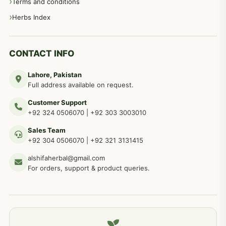
Terms and conditions
Herbs Index
CONTACT INFO
Lahore, Pakistan
Full address available on request.
Customer Support
+92 324 0506070
|
+92 303 3003010
Sales Team
+92 304 0506070
|
+92 321 3131415
alshifaherbal@gmail.com
For orders, support & product queries.