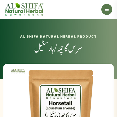
AL SHIFA NATURAL HERBAL PRODUCT
سرس گاچھ/ ہارسٹیل