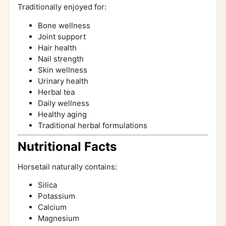
Traditionally enjoyed for:
Bone wellness
Joint support
Hair health
Nail strength
Skin wellness
Urinary health
Herbal tea
Daily wellness
Healthy aging
Traditional herbal formulations
Nutritional Facts
Horsetail naturally contains:
Silica
Potassium
Calcium
Magnesium