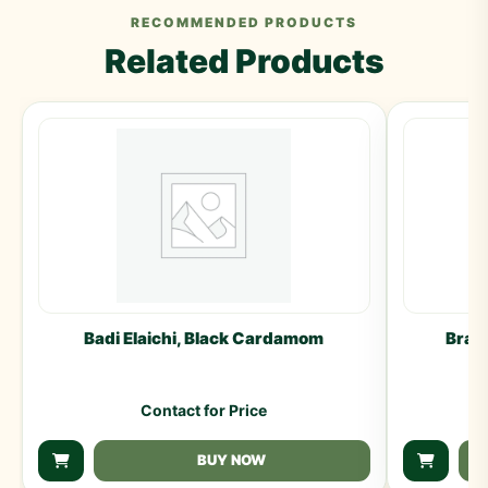
RECOMMENDED PRODUCTS
Related Products
Badi Elaichi, Black Cardamom
Brah
Contact for Price
BUY NOW