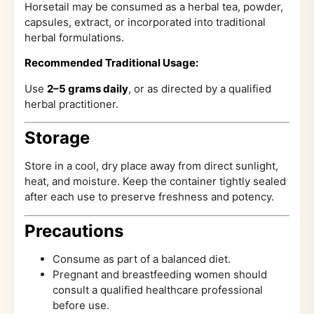
Horsetail may be consumed as a herbal tea, powder,
capsules, extract, or incorporated into traditional
herbal formulations.
Recommended Traditional Usage:
Use
2–5 grams daily
, or as directed by a qualified
herbal practitioner.
Storage
Store in a cool, dry place away from direct sunlight,
heat, and moisture. Keep the container tightly sealed
after each use to preserve freshness and potency.
Precautions
Consume as part of a balanced diet.
Pregnant and breastfeeding women should
consult a qualified healthcare professional
before use.