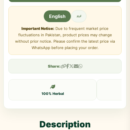
اردو
English
Important Notice:
Due to frequent market price
fluctuations in Pakistan, product prices may change
without prior notice. Please confirm the latest price via
WhatsApp before placing your order.
Share:
100% Herbal
Description