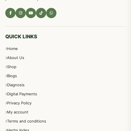
QUICK LINKS
Home
About Us
Shop
Blogs
Diagnosis
Digital Payments
Privacy Policy
My account
Terms and conditions
Herbs Index