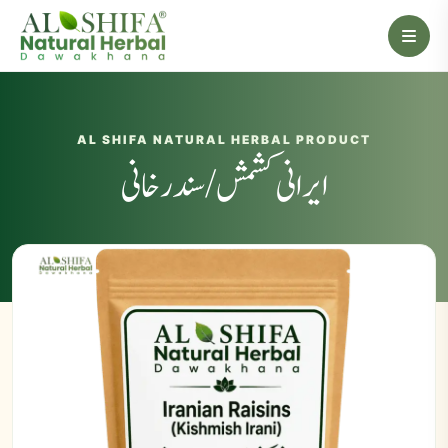
AL SHIFA NATURAL HERBAL PRODUCT
ایرانی کشمش / سندرخانی