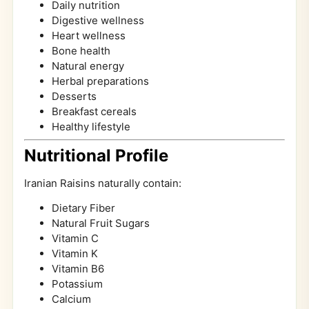
Daily nutrition
Digestive wellness
Heart wellness
Bone health
Natural energy
Herbal preparations
Desserts
Breakfast cereals
Healthy lifestyle
Nutritional Profile
Iranian Raisins naturally contain:
Dietary Fiber
Natural Fruit Sugars
Vitamin C
Vitamin K
Vitamin B6
Potassium
Calcium