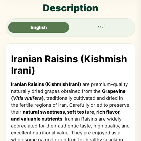
Description
اردو
English
Iranian Raisins (Kishmish
Irani)
Iranian Raisins (Kishmish Irani)
are premium-quality
naturally dried grapes obtained from the
Grapevine
(
Vitis vinifera
)
, traditionally cultivated and dried in
the fertile regions of Iran. Carefully dried to preserve
their
natural sweetness, soft texture, rich flavor,
and valuable nutrients
, Iranian Raisins are widely
appreciated for their authentic taste, high quality, and
excellent nutritional value. They are enjoyed as a
wholesome natural dried fruit for healthy snacking