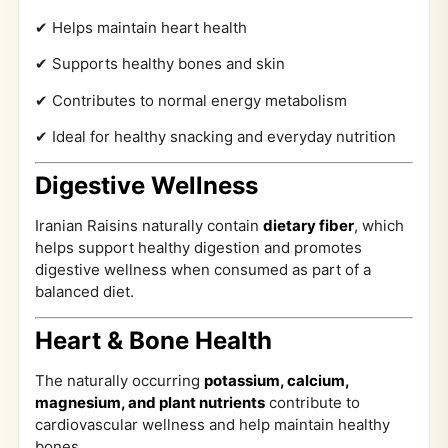
✔ Helps maintain heart health
✔ Supports healthy bones and skin
✔ Contributes to normal energy metabolism
✔ Ideal for healthy snacking and everyday nutrition
Digestive Wellness
Iranian Raisins naturally contain
dietary fiber
, which
helps support healthy digestion and promotes
digestive wellness when consumed as part of a
balanced diet.
Heart & Bone Health
The naturally occurring
potassium, calcium,
magnesium, and plant nutrients
contribute to
cardiovascular wellness and help maintain healthy
bones.