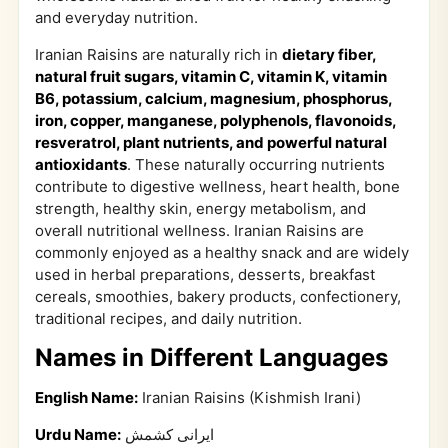
and everyday nutrition.
Iranian Raisins are naturally rich in
dietary fiber,
natural fruit sugars, vitamin C, vitamin K, vitamin
B6, potassium, calcium, magnesium, phosphorus,
iron, copper, manganese, polyphenols, flavonoids,
resveratrol, plant nutrients, and powerful natural
antioxidants
. These naturally occurring nutrients
contribute to digestive wellness, heart health, bone
strength, healthy skin, energy metabolism, and
overall nutritional wellness. Iranian Raisins are
commonly enjoyed as a healthy snack and are widely
used in herbal preparations, desserts, breakfast
cereals, smoothies, bakery products, confectionery,
traditional recipes, and daily nutrition.
Names in Different Languages
English Name:
Iranian Raisins (Kishmish Irani)
Urdu Name:
ایرانی کشمش