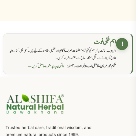
اہم طبی نوٹ
!
اس ویب سائٹ پر فراہم کی گئی تمام معلومات صرف آگاہی اور تعلیمی مقاصد کے لیے ہیں۔ کسی بھی نسخہ، دوا یا
علاج کو اپنانے سے قبل مستند معالج سے مشورہ ضرور کریں۔
واٹس ایپ پر مشورہ حاصل کریں →
حکیم محمد عرفان، فاضل طب والجراحت، رجسٹرڈ
Trusted herbal care, traditional wisdom, and
premium natural products since 1999.