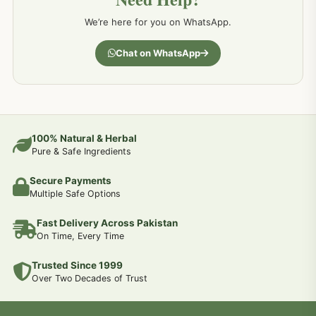
We’re here for you on WhatsApp.
Chat on WhatsApp
100% Natural & Herbal
Pure & Safe Ingredients
Secure Payments
Multiple Safe Options
Fast Delivery Across Pakistan
On Time, Every Time
Trusted Since 1999
Over Two Decades of Trust