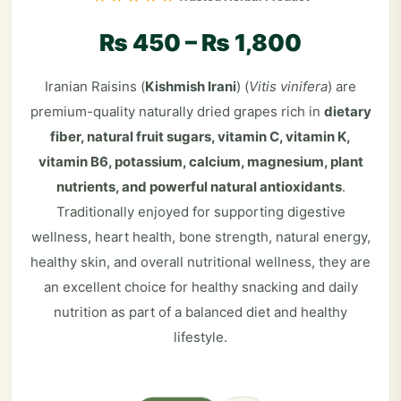
₨
450
–
₨
1,800
Iranian Raisins (
Kishmish Irani
) (
Vitis vinifera
) are
premium-quality naturally dried grapes rich in
dietary
fiber, natural fruit sugars, vitamin C, vitamin K,
vitamin B6, potassium, calcium, magnesium, plant
nutrients, and powerful natural antioxidants
.
Traditionally enjoyed for supporting digestive
wellness, heart health, bone strength, natural energy,
healthy skin, and overall nutritional wellness, they are
an excellent choice for healthy snacking and daily
nutrition as part of a balanced diet and healthy
lifestyle.