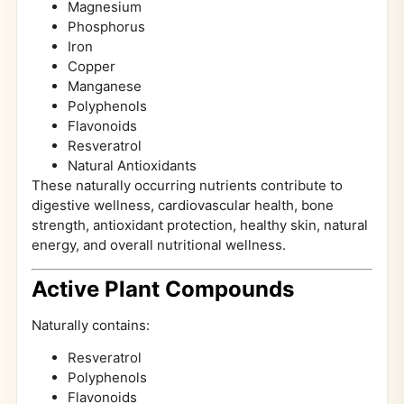
Magnesium
Phosphorus
Iron
Copper
Manganese
Polyphenols
Flavonoids
Resveratrol
Natural Antioxidants
These naturally occurring nutrients contribute to
digestive wellness, cardiovascular health, bone
strength, antioxidant protection, healthy skin, natural
energy, and overall nutritional wellness.
Active Plant Compounds
Naturally contains:
Resveratrol
Polyphenols
Flavonoids