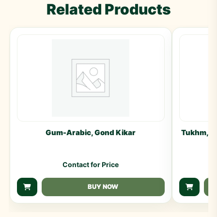
Related Products
Gum-Arabic, Gond Kikar
Tukhm, Ga
Contact for Price
BUY NOW