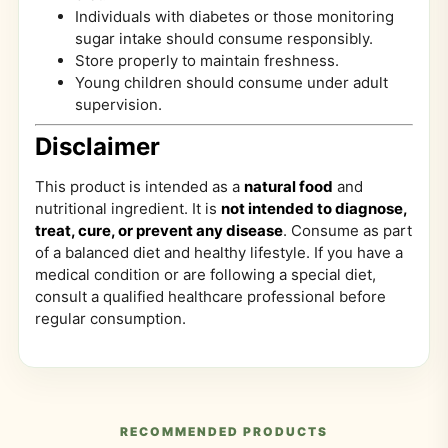
Individuals with diabetes or those monitoring
sugar intake should consume responsibly.
Store properly to maintain freshness.
Young children should consume under adult
supervision.
Disclaimer
This product is intended as a
natural food
and
nutritional ingredient. It is
not intended to diagnose,
treat, cure, or prevent any disease
. Consume as part
of a balanced diet and healthy lifestyle. If you have a
medical condition or are following a special diet,
consult a qualified healthcare professional before
regular consumption.
RECOMMENDED PRODUCTS