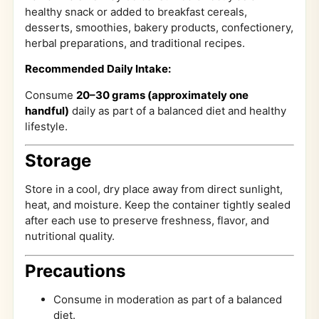
healthy snack or added to breakfast cereals,
desserts, smoothies, bakery products, confectionery,
herbal preparations, and traditional recipes.
Recommended Daily Intake:
Consume
20–30 grams (approximately one
handful)
daily as part of a balanced diet and healthy
lifestyle.
Storage
Store in a cool, dry place away from direct sunlight,
heat, and moisture. Keep the container tightly sealed
after each use to preserve freshness, flavor, and
nutritional quality.
Precautions
Consume in moderation as part of a balanced
diet.