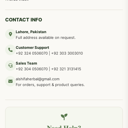
CONTACT INFO
Lahore, Pakistan
Full address available on request.
Customer Support
+92 324 0506070
|
+92 303 3003010
Sales Team
+92 304 0506070
|
+92 321 3131415
alshifaherbal@gmail.com
For orders, support & product queries.
Need Help?