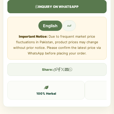
INQUIRY ON WHATSAPP
اردو
English
Important Notice:
Due to frequent market price
fluctuations in Pakistan, product prices may change
without prior notice. Please confirm the latest price via
WhatsApp before placing your order.
Share:
100% Herbal