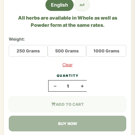
اردو
English
All herbs are available in Whole as well as
Powder form at the same rates.
Weight:
250 Grams
500 Grams
1000 Grams
Clear
QUANTITY
−
+
ADD TO CART
BUY NOW