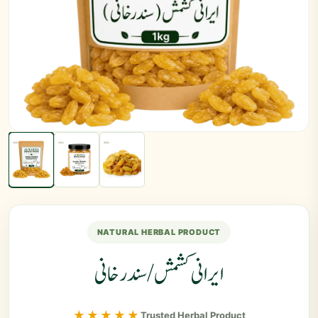
NATURAL HERBAL PRODUCT
ایرانی کشمش / سندرخانی
★★★★★
Trusted Herbal Product