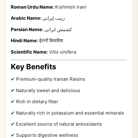
Roman Urdu Name:
Kishmish Irani
Arabic Name:
زبيب إيراني
Persian Name:
کشمش ایرانی
Hindi Name:
ईरानी किशमिश
Scientific Name:
Vitis vinifera
Key Benefits
✔ Premium-quality Iranian Raisins
✔ Naturally sweet and delicious
✔ Rich in dietary fiber
✔ Naturally rich in potassium and essential minerals
✔ Excellent source of natural antioxidants
✔ Supports digestive wellness