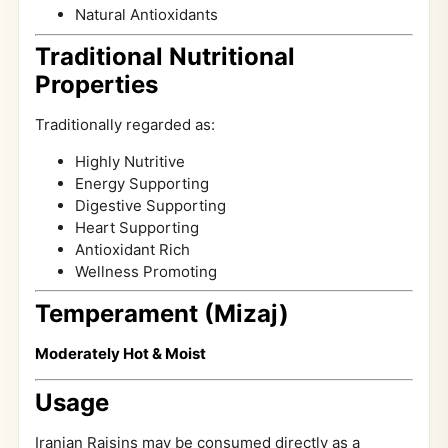
Natural Antioxidants
Traditional Nutritional
Properties
Traditionally regarded as:
Highly Nutritive
Energy Supporting
Digestive Supporting
Heart Supporting
Antioxidant Rich
Wellness Promoting
Temperament (Mizaj)
Moderately Hot & Moist
Usage
Iranian Raisins may be consumed directly as a