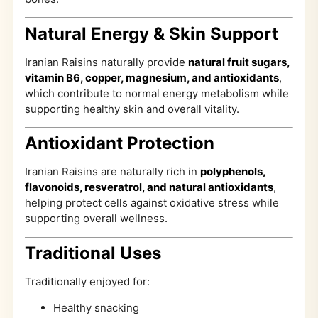
Natural Energy & Skin Support
Iranian Raisins naturally provide
natural fruit sugars,
vitamin B6, copper, magnesium, and antioxidants
,
which contribute to normal energy metabolism while
supporting healthy skin and overall vitality.
Antioxidant Protection
Iranian Raisins are naturally rich in
polyphenols,
flavonoids, resveratrol, and natural antioxidants
,
helping protect cells against oxidative stress while
supporting overall wellness.
Traditional Uses
Traditionally enjoyed for:
Healthy snacking