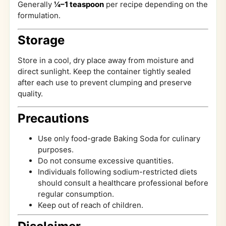
Generally
¼–1 teaspoon
per recipe depending on the
formulation.
Storage
Store in a cool, dry place away from moisture and
direct sunlight. Keep the container tightly sealed
after each use to prevent clumping and preserve
quality.
Precautions
Use only food-grade Baking Soda for culinary
purposes.
Do not consume excessive quantities.
Individuals following sodium-restricted diets
should consult a healthcare professional before
regular consumption.
Keep out of reach of children.