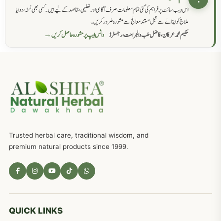
اس ویب سائٹ پر فراہم کی گئی تمام معلومات صرف آگاہی اور تعلیمی مقاصد کے لیے ہیں۔ کسی بھی نسخہ، دوا یا
علاج کو اپنانے سے قبل مستند معالج سے مشورہ ضرور کریں۔
واٹس ایپ پر مشورہ حاصل کریں →
حکیم محمد عرفان، فاضل طب والجراحت، رجسٹرڈ
Trusted herbal care, traditional wisdom, and
premium natural products since 1999.
QUICK LINKS