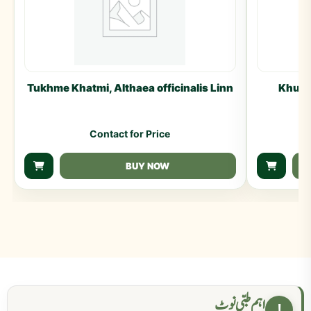
Tukhme Khatmi, Althaea officinalis Linn
Khulan
Contact for Price
BUY NOW
اہم طبی نوٹ
!