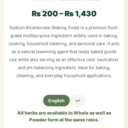
₨
200
–
₨
1,430
Sodium Bicarbonate (Baking Soda) is a premium food-
grade multipurpose ingredient widely used in baking,
cooking, household cleaning, and personal care. It acts
as a natural leavening agent that helps baked goods
rise while also serving as an effective odor neutralizer
and pH-balancing ingredient. Ideal for baking,
cleaning, and everyday household applications.
اردو
English
All herbs are available in Whole as well as
Powder form at the same rates.