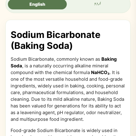
اردو
English
Sodium Bicarbonate
(Baking Soda)
Sodium Bicarbonate, commonly known as
Baking
Soda
, is a naturally occurring alkaline mineral
compound with the chemical formula
NaHCO₃
. It is
one of the most versatile household and food-grade
ingredients, widely used in baking, cooking, personal
care, pharmaceutical formulations, and household
cleaning. Due to its mild alkaline nature, Baking Soda
has been valued for generations for its ability to act
as a leavening agent, pH regulator, odor neutralizer,
and multipurpose food ingredient.
Food-grade Sodium Bicarbonate is widely used in