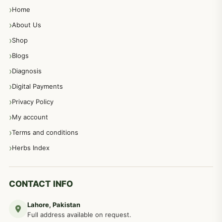
Home
About Us
Shop
Blogs
Diagnosis
Digital Payments
Privacy Policy
My account
Terms and conditions
Herbs Index
CONTACT INFO
Lahore, Pakistan
Full address available on request.