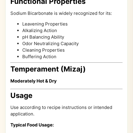
Functional Properties
Sodium Bicarbonate is widely recognized for its:
Leavening Properties
Alkalizing Action
pH Balancing Ability
Odor Neutralizing Capacity
Cleaning Properties
Buffering Action
Temperament (Mizaj)
Moderately Hot & Dry
Usage
Use according to recipe instructions or intended
application.
Typical Food Usage: