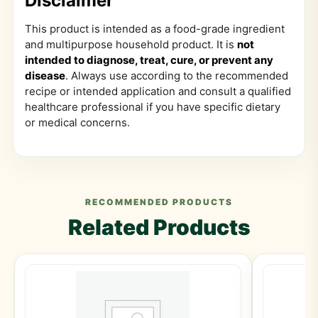
Disclaimer
This product is intended as a food-grade ingredient
and multipurpose household product. It is
not
intended to diagnose, treat, cure, or prevent any
disease
. Always use according to the recommended
recipe or intended application and consult a qualified
healthcare professional if you have specific dietary
or medical concerns.
RECOMMENDED PRODUCTS
Related Products