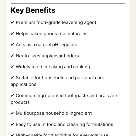
Key Benefits
✔ Premium food-grade leavening agent
✔ Helps baked goods rise naturally
✔ Acts as a natural pH regulator
✔ Neutralizes unpleasant odors
✔ Widely used in baking and cooking
✔ Suitable for household and personal care
applications
✔ Common ingredient in toothpaste and oral care
products
✔ Multipurpose household ingredient
✔ Easy to use in food and cleaning formulations
✔ High-quality food additive for everyday use