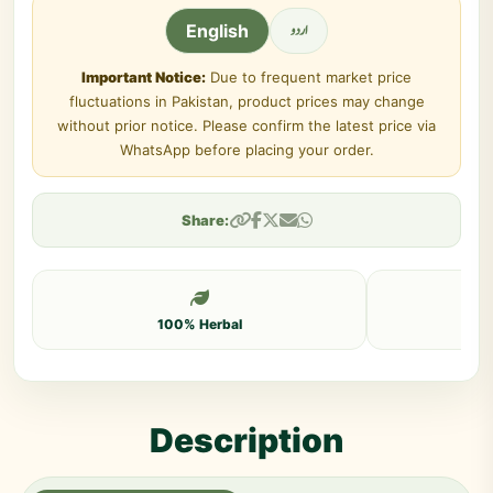
اردو
English
Important Notice:
Due to frequent market price
fluctuations in Pakistan, product prices may change
without prior notice. Please confirm the latest price via
WhatsApp before placing your order.
Share:
100% Herbal
Description