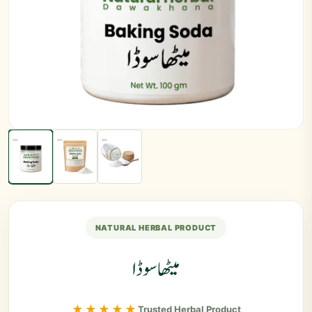
NATURAL HERBAL PRODUCT
میٹھا سوڈا
★★★★★
Trusted Herbal Product