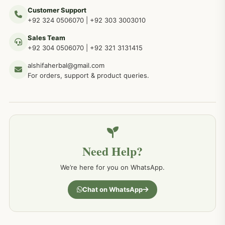
Customer Support
+92 324 0506070
|
+92 303 3003010
Sales Team
+92 304 0506070
|
+92 321 3131415
alshifaherbal@gmail.com
For orders, support & product queries.
Need Help?
We’re here for you on WhatsApp.
Chat on WhatsApp