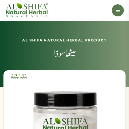
AL SHIFA NATURAL HERBAL PRODUCT
میٹھا سوڈا