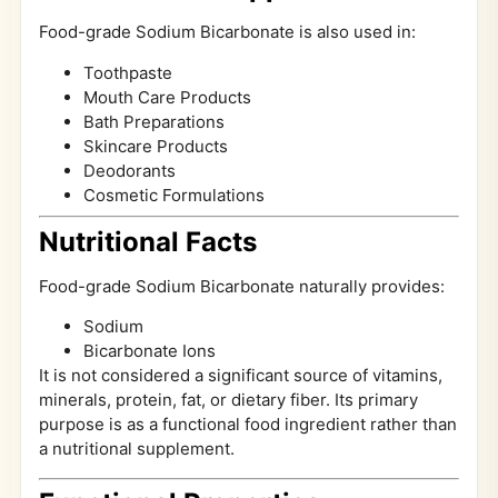
Food-grade Sodium Bicarbonate is also used in:
Toothpaste
Mouth Care Products
Bath Preparations
Skincare Products
Deodorants
Cosmetic Formulations
Nutritional Facts
Food-grade Sodium Bicarbonate naturally provides:
Sodium
Bicarbonate Ions
It is not considered a significant source of vitamins,
minerals, protein, fat, or dietary fiber. Its primary
purpose is as a functional food ingredient rather than
a nutritional supplement.