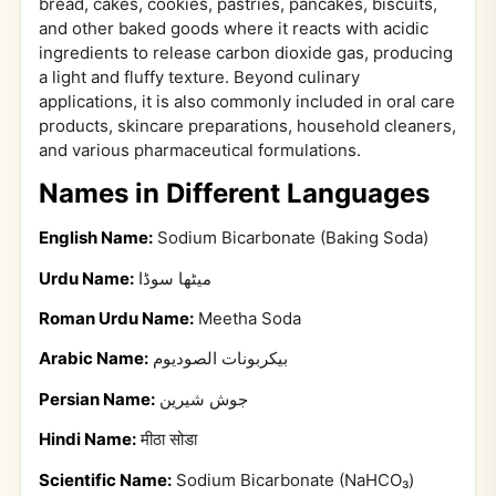
bread, cakes, cookies, pastries, pancakes, biscuits,
and other baked goods where it reacts with acidic
ingredients to release carbon dioxide gas, producing
a light and fluffy texture. Beyond culinary
applications, it is also commonly included in oral care
products, skincare preparations, household cleaners,
and various pharmaceutical formulations.
Names in Different Languages
English Name:
Sodium Bicarbonate (Baking Soda)
Urdu Name:
میٹھا سوڈا
Roman Urdu Name:
Meetha Soda
Arabic Name:
بيكربونات الصوديوم
Persian Name:
جوش شیرین
Hindi Name:
मीठा सोडा
Scientific Name:
Sodium Bicarbonate (NaHCO₃)