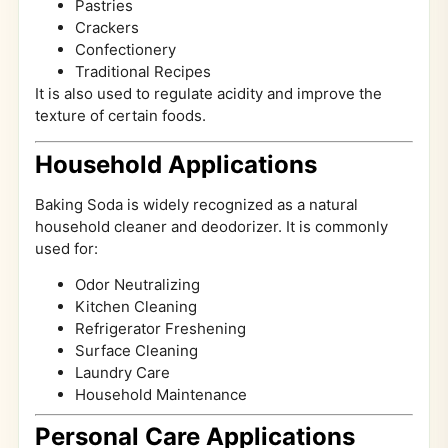
Pastries
Crackers
Confectionery
Traditional Recipes
It is also used to regulate acidity and improve the
texture of certain foods.
Household Applications
Baking Soda is widely recognized as a natural
household cleaner and deodorizer. It is commonly
used for:
Odor Neutralizing
Kitchen Cleaning
Refrigerator Freshening
Surface Cleaning
Laundry Care
Household Maintenance
Personal Care Applications