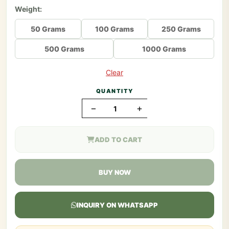
Weight:
50 Grams
100 Grams
250 Grams
500 Grams
1000 Grams
Clear
QUANTITY
−
+
ADD TO CART
BUY NOW
INQUIRY ON WHATSAPP