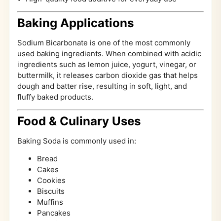
Baking Applications
Sodium Bicarbonate is one of the most commonly
used baking ingredients. When combined with acidic
ingredients such as lemon juice, yogurt, vinegar, or
buttermilk, it releases carbon dioxide gas that helps
dough and batter rise, resulting in soft, light, and
fluffy baked products.
Food & Culinary Uses
Baking Soda is commonly used in:
Bread
Cakes
Cookies
Biscuits
Muffins
Pancakes