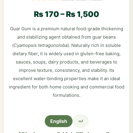
₨
170
–
₨
1,500
Guar Gum is a premium natural food-grade thickening
and stabilizing agent obtained from guar beans
(
Cyamopsis tetragonoloba
). Naturally rich in soluble
dietary fiber, it is widely used in gluten-free baking,
sauces, soups, dairy products, and beverages to
improve texture, consistency, and stability. Its
excellent water-binding properties make it an ideal
ingredient for both home cooking and commercial food
formulations.
اردو
English