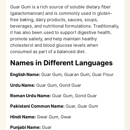
Guar Gum is a rich source of soluble dietary fiber
(galactomannan) and is commonly used in gluten-
free baking, dairy products, sauces, soups,
beverages, and nutritional formulations. Traditionally,
it has also been used to support digestive health,
promote satiety, and help maintain healthy
cholesterol and blood glucose levels when
consumed as part of a balanced diet.
Names in Different Languages
English Name:
Guar Gum, Guaran Gum, Guar Flour
Urdu Name:
Guar Gum, Gond Guar
Roman Urdu Name:
Guar Gum, Gond Guar
Pakistani Common Name:
Guar, Guar Gum
Hindi Name:
Gwar Gum, Gwar
Punjabi Name:
Guar