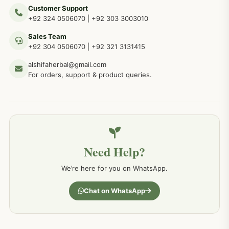
Customer Support
+92 324 0506070
|
+92 303 3003010
Sales Team
+92 304 0506070
|
+92 321 3131415
alshifaherbal@gmail.com
For orders, support & product queries.
Need Help?
We’re here for you on WhatsApp.
Chat on WhatsApp