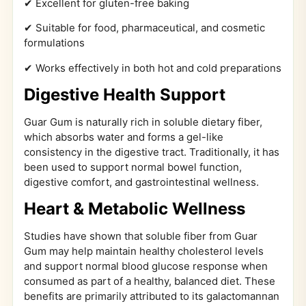
✔ Excellent for gluten-free baking
✔ Suitable for food, pharmaceutical, and cosmetic
formulations
✔ Works effectively in both hot and cold preparations
Digestive Health Support
Guar Gum is naturally rich in soluble dietary fiber,
which absorbs water and forms a gel-like
consistency in the digestive tract. Traditionally, it has
been used to support normal bowel function,
digestive comfort, and gastrointestinal wellness.
Heart & Metabolic Wellness
Studies have shown that soluble fiber from Guar
Gum may help maintain healthy cholesterol levels
and support normal blood glucose response when
consumed as part of a healthy, balanced diet. These
benefits are primarily attributed to its galactomannan