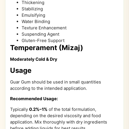
Thickening
Stabilizing
Emulsifying
Water Binding
Texture Enhancement
Suspending Agent
Gluten-Free Support
Temperament (Mizaj)
Moderately Cold & Dry
Usage
Guar Gum should be used in small quantities
according to the intended application.
Recommended Usage:
Typically
0.2%–1%
of the total formulation,
depending on the desired viscosity and food
application. Mix thoroughly with dry ingredients
before adding liquids for best results.