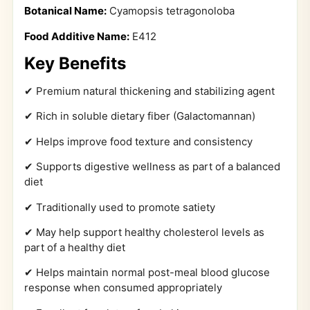
Botanical Name:
Cyamopsis tetragonoloba
Food Additive Name:
E412
Key Benefits
✔ Premium natural thickening and stabilizing agent
✔ Rich in soluble dietary fiber (Galactomannan)
✔ Helps improve food texture and consistency
✔ Supports digestive wellness as part of a balanced
diet
✔ Traditionally used to promote satiety
✔ May help support healthy cholesterol levels as
part of a healthy diet
✔ Helps maintain normal post-meal blood glucose
response when consumed appropriately