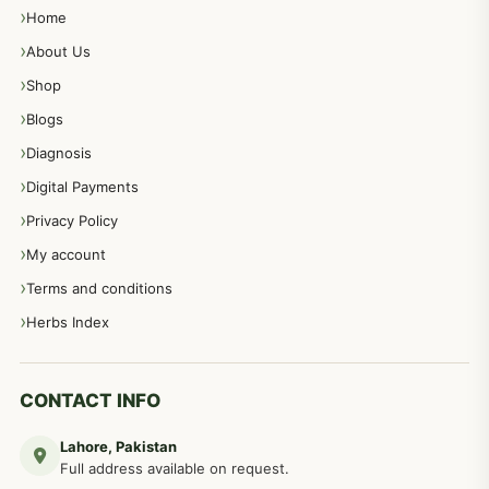
Home
About Us
Shop
Blogs
Diagnosis
Digital Payments
Privacy Policy
My account
Terms and conditions
Herbs Index
CONTACT INFO
Lahore, Pakistan
Full address available on request.