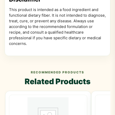
This product is intended as a food ingredient and
functional dietary fiber. It is not intended to diagnose,
treat, cure, or prevent any disease. Always use
according to the recommended formulation or
recipe, and consult a qualified healthcare
professional if you have specific dietary or medical
concerns.
RECOMMENDED PRODUCTS
Related Products