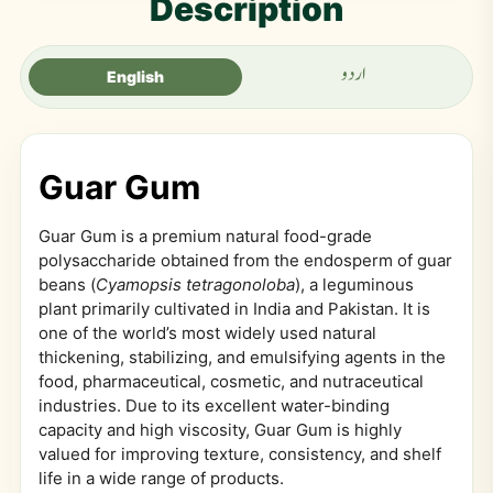
Description
اردو
English
Guar Gum
Guar Gum is a premium natural food-grade
polysaccharide obtained from the endosperm of guar
beans (
Cyamopsis tetragonoloba
), a leguminous
plant primarily cultivated in India and Pakistan. It is
one of the world’s most widely used natural
thickening, stabilizing, and emulsifying agents in the
food, pharmaceutical, cosmetic, and nutraceutical
industries. Due to its excellent water-binding
capacity and high viscosity, Guar Gum is highly
valued for improving texture, consistency, and shelf
life in a wide range of products.