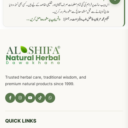
اس ویب سائٹ پر فراہم کی گئی تمام معلومات صرف آگاہی اور تعلیمی مقاصد کے لیے ہیں۔ کسی بھی نسخہ، دوا یا
علاج کو اپنانے سے قبل مستند معالج سے مشورہ ضرور کریں۔
واٹس ایپ پر مشورہ حاصل کریں →
حکیم محمد عرفان، فاضل طب والجراحت، رجسٹرڈ
Trusted herbal care, traditional wisdom, and
premium natural products since 1999.
QUICK LINKS