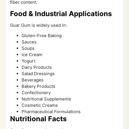
fiber content.
Food & Industrial Applications
Guar Gum is widely used in:
Gluten-Free Baking
Sauces
Soups
Ice Cream
Yogurt
Dairy Products
Salad Dressings
Beverages
Bakery Products
Confectionery
Nutritional Supplements
Cosmetic Creams
Pharmaceutical Formulations
Nutritional Facts