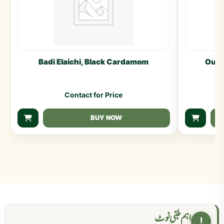
Badi Elaichi, Black Cardamom
Oud 
Contact for Price
BUY NOW
اہم طبی نوٹ
!