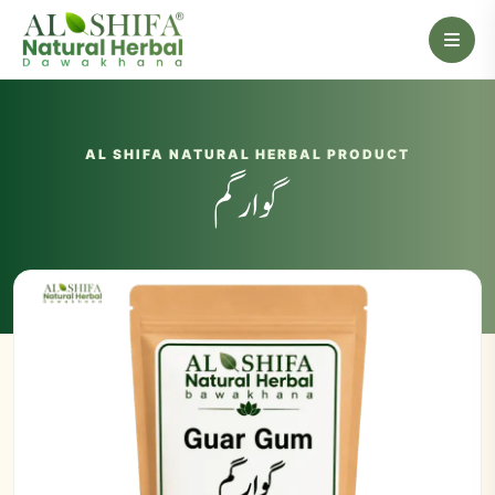
AL SHIFA NATURAL HERBAL PRODUCT
گوارگم