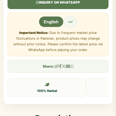
INQUIRY ON WHATSAPP
اردو
English
Important Notice:
Due to frequent market price
fluctuations in Pakistan, product prices may change
without prior notice. Please confirm the latest price via
WhatsApp before placing your order.
Share:
100% Herbal