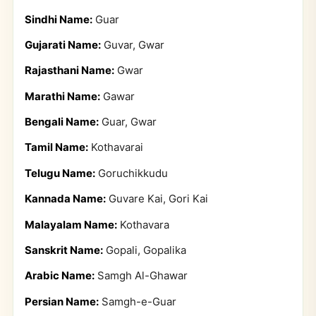
Sindhi Name:
Guar
Gujarati Name:
Guvar, Gwar
Rajasthani Name:
Gwar
Marathi Name:
Gawar
Bengali Name:
Guar, Gwar
Tamil Name:
Kothavarai
Telugu Name:
Goruchikkudu
Kannada Name:
Guvare Kai, Gori Kai
Malayalam Name:
Kothavara
Sanskrit Name:
Gopali, Gopalika
Arabic Name:
Samgh Al-Ghawar
Persian Name:
Samgh-e-Guar