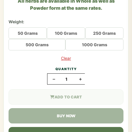
All herbs are available in Whole as well as
Powder form at the same rates.
Weight:
50 Grams
100 Grams
250 Grams
500 Grams
1000 Grams
Clear
QUANTITY
−
+
ADD TO CART
BUY NOW