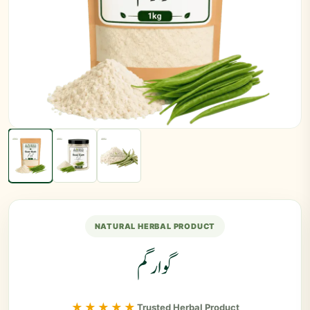
NATURAL HERBAL PRODUCT
گوارگم
★★★★★
Trusted Herbal Product