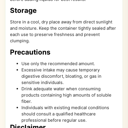
Storage
Store in a cool, dry place away from direct sunlight
and moisture. Keep the container tightly sealed after
each use to preserve freshness and prevent
clumping.
Precautions
Use only the recommended amount.
Excessive intake may cause temporary
digestive discomfort, bloating, or gas in
sensitive individuals.
Drink adequate water when consuming
products containing high amounts of soluble
fiber.
Individuals with existing medical conditions
should consult a qualified healthcare
professional before regular use.
Disclaimer