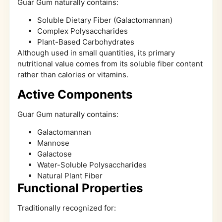
Guar Gum naturally contains:
Soluble Dietary Fiber (Galactomannan)
Complex Polysaccharides
Plant-Based Carbohydrates
Although used in small quantities, its primary
nutritional value comes from its soluble fiber content
rather than calories or vitamins.
Active Components
Guar Gum naturally contains:
Galactomannan
Mannose
Galactose
Water-Soluble Polysaccharides
Natural Plant Fiber
Functional Properties
Traditionally recognized for: