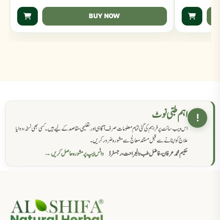
BUY NOW
اہم طبی نوٹ
!
اس ویب سائٹ پر فراہم کی گئی تمام معلومات صرف آگاہی اور تعلیمی مقاصد کے لیے ہیں۔ کسی بھی نسخہ، دوا یا
علاج کو اپنانے سے قبل مستند معالج سے مشورہ ضرور کریں۔
واٹس ایپ پر مشورہ حاصل کریں →
حکیم محمد عرفان، فاضل طب والجراحت، رجسٹرڈ