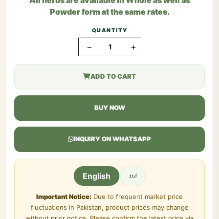
Powder form at the same rates.
QUANTITY
−
+
ADD TO CART
BUY NOW
INQUIRY ON WHATSAPP
اردو
English
Important Notice:
Due to frequent market price
fluctuations in Pakistan, product prices may change
without prior notice. Please confirm the latest price via