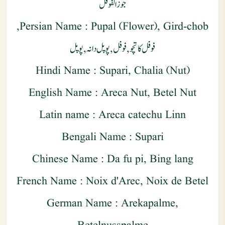
جوز الفوفل
Persian Name : Pupal (Flower), Gird-chob,
فوفل کاتچو , فوفل , پوپل دانہ , پوپل
Hindi Name : Supari, Chalia (Nut)
English Name : Areca Nut, Betel Nut
Latin name : Areca catechu Linn
Bengali Name : Supari
Chinese Name : Da fu pi, Bing lang
French Name : Noix d'Arec, Noix de Betel
German Name : Arekapalme,