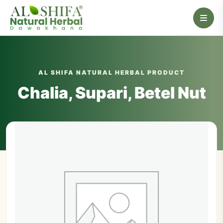
AL SHIFA NATURAL HERBAL PRODUCT
Chalia, Supari, Betel Nut