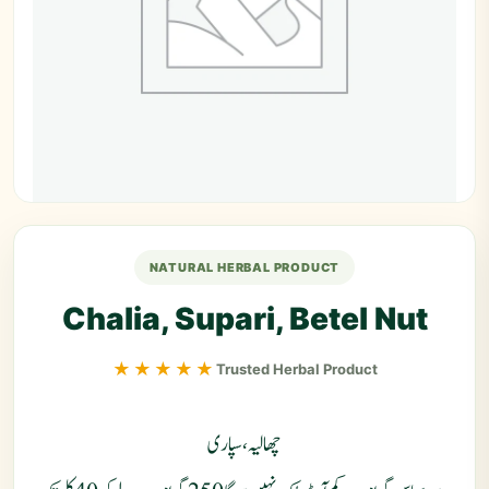
NATURAL HERBAL PRODUCT
Chalia, Supari, Betel Nut
★★★★★
Trusted Herbal Product
چھالیہ، سپاری