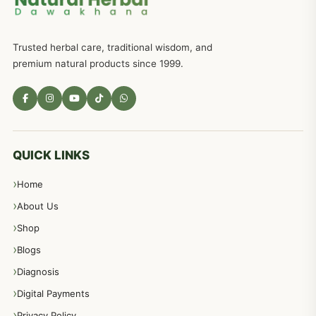
Trusted herbal care, traditional wisdom, and
premium natural products since 1999.
QUICK LINKS
Home
About Us
Shop
Blogs
Diagnosis
Digital Payments
Privacy Policy