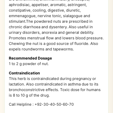
aphrodisiac, appetiser, aromatic, astringent,
constipative, cooling, digestive, diuretic,
emmenagogue, nervine tonic, sialagogue and
stimulant.The powdered nuts are prescribed in
chronic diarrhoea and dysentery. Also useful in
urinary disorders, anorexia and general debility.
Promotes menstrual flow and lowers blood pressure.
Chewing the nut is a good source of fluoride. Also
expels roundworms and tapeworms.
Recommended Dosage
1 to 2 g powder of nut.
Contraindication
This herb is contraindicated during pregnancy or
lactation. Also contraindicated in asthma due to its
bronchoconstrictive effects. Toxic dose for humans
is 8 to 10 g of the drug.
Call Helpline : +92-30-40-50-60-70