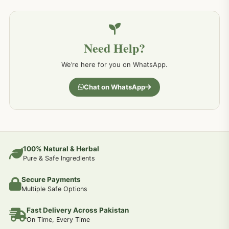
Need Help?
We’re here for you on WhatsApp.
Chat on WhatsApp
100% Natural & Herbal
Pure & Safe Ingredients
Secure Payments
Multiple Safe Options
Fast Delivery Across Pakistan
On Time, Every Time