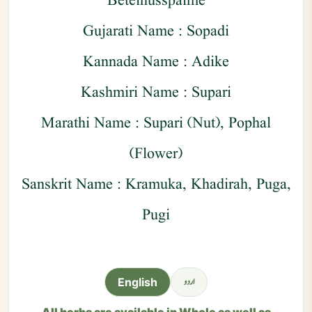
Betelnusspalme
Gujarati Name : Sopadi
Kannada Name : Adike
Kashmiri Name : Supari
Marathi Name : Supari (Nut), Pophal
(Flower)
Sanskrit Name : Kramuka, Khadirah, Puga,
Pugi
اردو
English
All herbs are available in Whole as well as