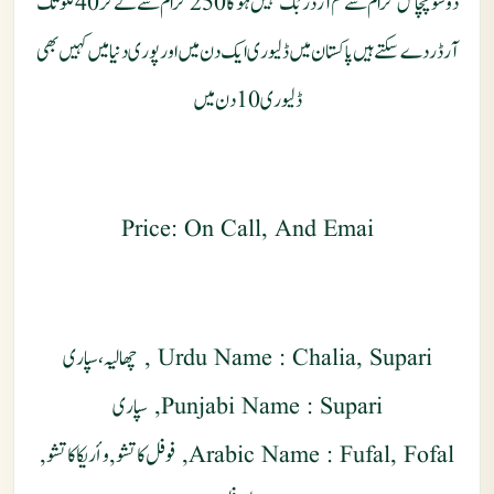
دوسوپچاس گرام سے کم آرڈر بُک نہیں ہو گا 250 گرام سے لے کر 40 کلو تک
آرڈر دے سکتے ہیں پاکستان میں ڈلیوری ایک دن میں اور پوری دنیا میں کہیں بھی
ڈلیوری 10 دن میں
Price: On Call, And Emai
Urdu Name : Chalia, Supari , چھالیہ، سپاری
Punjabi Name : Supari, سپاری
Arabic Name : Fufal, Fofal, فوفل كاتشو , وأريكا كاتشو,