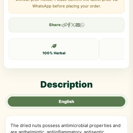
WhatsApp before placing your order.
Share:
100% Herbal
Description
English
The dried nuts possess antimicrobial properties and
are anthelmintic, antiinflammatory, antiseptic,