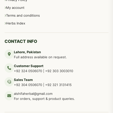
My account
Terms and conditions
Herbs Index
CONTACT INFO
Lahore, Pakistan
Full address available on request.
Customer Support
+92 324 0506070
|
+92 303 3003010
Sales Team
+92 304 0506070
|
+92 321 3131415
alshifaherbal@gmail.com
For orders, support & product queries.