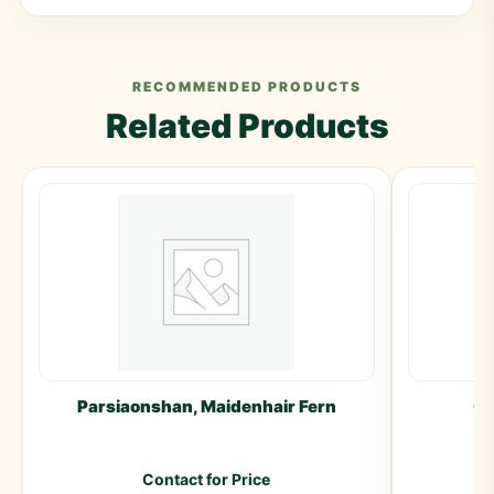
RECOMMENDED PRODUCTS
Related Products
Parsiaonshan, Maidenhair Fern
Gu
Contact for Price