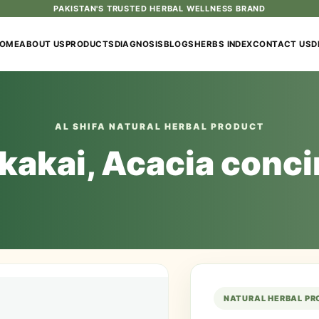
PAKISTAN'S TRUSTED HERBAL WELLNESS BRAND
OME
ABOUT US
PRODUCTS
DIAGNOSIS
BLOGS
HERBS INDEX
CONTACT US
D
AL SHIFA NATURAL HERBAL PRODUCT
kakai, Acacia conc
NATURAL HERBAL P