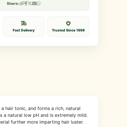
Share:
Fast Delivery
Trusted Since 1999
 hair tonic, and forms a rich, natural
 has a natural low pH and is extremely mild.
ial further more imparting hair luster.