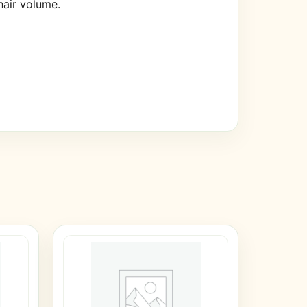
hair volume.