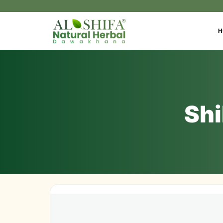
H
Shi