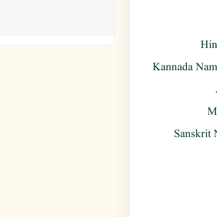
Hin
Kannada Name 
Ma
Sanskrit 