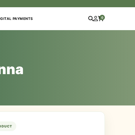
0
IGITAL PAYMENTS
inna
RODUCT