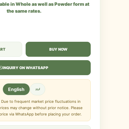
lable in Whole as well as Powder form at
the same rates.
ART
BUY NOW
INQUIRY ON WHATSAPP
اردو
English
Due to frequent market price fluctuations in
prices may change without prior notice. Please
 price via WhatsApp before placing your order.