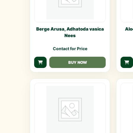
Berge Arusa, Adhatoda vasica
Alo
Nees
Contact for Price
BUY NOW