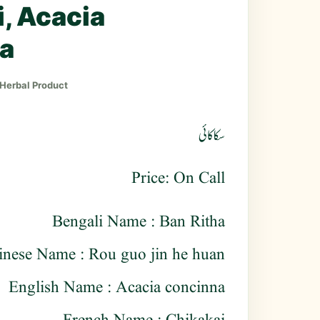
, Acacia
a
 Herbal Product
سکاکائی
Price: On Call
Bengali Name : Ban Ritha
inese Name : Rou guo jin he huan
English Name : Acacia concinna