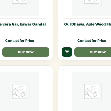
e vera Var, kawar Gandal
Gul Dhawa, Axle Wood Fl
Contact for Price
Contact for Price
BUY NOW
BUY NOW