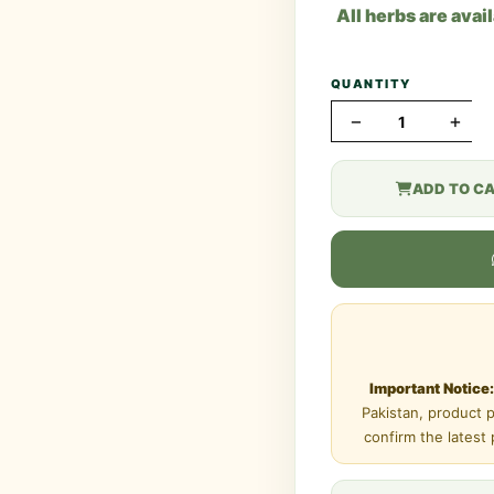
All herbs are avai
QUANTITY
−
+
ADD TO C
Important Notice:
Pakistan, product 
confirm the latest