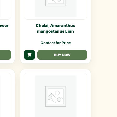
ower
Cholai, Amaranthus
mangostanus Linn
Contact for Price
BUY NOW