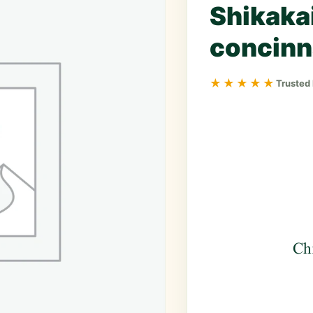
Shikakai
concinn
★★★★★
Trusted
Ch