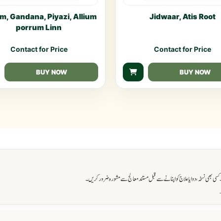
m, Gandana, Piyazi, Allium
Jidwaar, Atis Root
porrum Linn
Contact for Price
Contact for Price
BUY NOW
BUY NOW
اس ویب سائٹ پر فراہم کی گئی تمام معلومات صرف آگاہی اور تعلیمی مقاصد کے ل
و