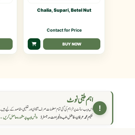
Chalia, Supari, Betel Nut
Contact for Price
BUY NOW
اہم طبی نوٹ
!
یے ہیں۔ کسی بھی نسخہ، دوا یا علاج کو اپنانے سے قبل مستند معالج سے مشورہ ضرور کریں۔
اٹس ایپ پر مشورہ حاصل کریں →
حکیم محمد عرفان، فاضل طب والجراحت، رجسٹرڈ