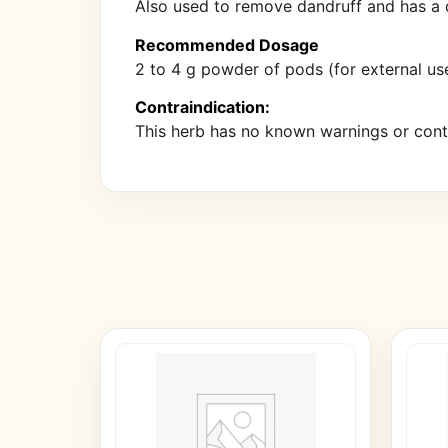
Also used to remove dandruff and has a de
Recommended Dosage
2 to 4 g powder of pods (for external use
Contraindication:
This herb has no known warnings or contr