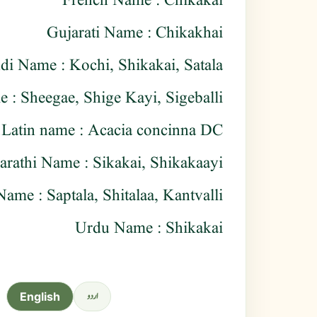
French Name : Chikakai
Gujarati Name : Chikakhai
di Name : Kochi, Shikakai, Satala
: Sheegae, Shige Kayi, Sigeballi
Latin name : Acacia concinna DC.
rathi Name : Sikakai, Shikakaayi
Name : Saptala, Shitalaa, Kantvalli
Urdu Name : Shikakai
اردو
English