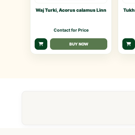
Waj Turki, Acorus calamus Linn
Tukh
Contact for Price
BUY NOW