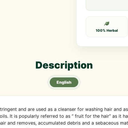
100% Herbal
Description
English
ringent and are used as a cleanser for washing hair and as a
oils. It is popularly referred to as “ fruit for the hair” as it
 hair and removes, accumulated debris and a sebaceous mater