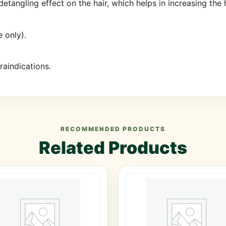
tangling effect on the hair, which helps in increasing the 
 only).
aindications.
RECOMMENDED PRODUCTS
Related Products