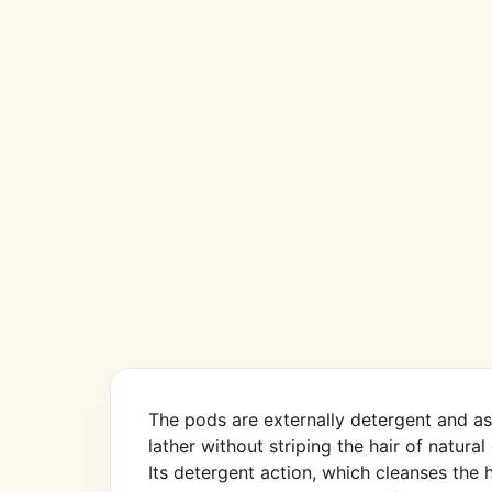
The pods are externally detergent and ast
lather without striping the hair of natural 
Its detergent action, which cleanses the