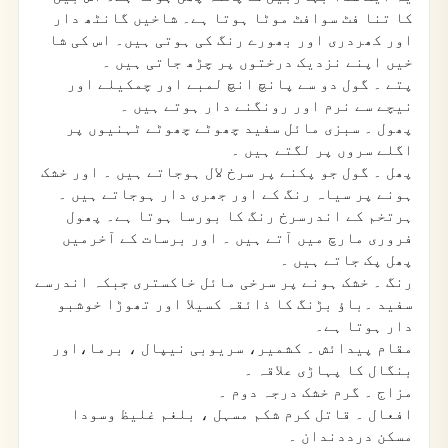
کا تنا فٹ سوافٹ موٹا ہوتا ہے۔ شاخیں گانٹھ دار
اور کھردری اور بھورے رنگ کی ہوتی ہیں۔ اس کی شا
خیں اپنے نزدیک درختوں پر چڑھ جاتی ہیں ۔
۔ گول دو سے پانچ انچ لمبے اور چمکیلے اور
پتے
نیچے سے نرم اور رونگنے دار ہوتے ہیں ۔
۔ سبزی مائل سفید چھوٹے چھوٹے ٹہنیوں پر
پھول
اگلے سروں پر لگتے ہیں ۔
۔ گول جو پکنے پر سرخ لال ہوجاتے ہیں ۔ اور خشک
پھل
ہونے پر سیاہ رنگ کے اور جھری دار ہوجاتے ہیں ۔
ہرتخم کے اندرسرخ رنگ کا بورسا ہوتا ہے۔ پھول
فروری مارچ میں آتے ہیں ۔ اور برسات کے آخرمیں
پھل پک جاتے ہیں ۔
۔ خشک ہونے پر سرخی مائل خاکستری جبکہ اندرسے
رنگ
سفید ۔باؤ بڑنگ کا ذائقہ کسیلا اور تھوڑا خوشبو
دار ہوتا ہے۔
۔ کشمیر، سریوبی نیپال ، برما،اور
مقام پیدائش
بنگال کا پہاڑی علاقہ ۔
۔ گرم خشک درجہ دوم ۔
مزاج
۔ قاتل کرم شکم مسہل ، بلغم غلیظ وسودا
افعال
مسکن درددندان ۔