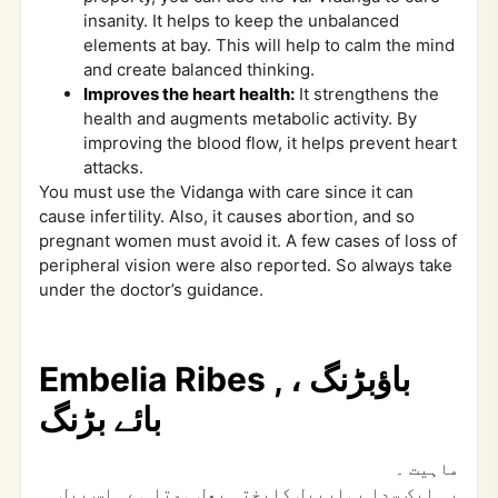
insanity. It helps to keep the unbalanced
elements at bay. This will help to calm the mind
and create balanced thinking.
Improves the heart health:
It strengthens the
health and augments metabolic activity. By
improving the blood flow, it helps prevent heart
attacks.
You must use the Vidanga with care since it can
cause infertility. Also, it causes abortion, and so
pregnant women must avoid it. A few cases of loss of
peripheral vision were also reported. So always take
under the doctor’s guidance.
Embelia Ribes , باؤبڑنگ ،
بائے بڑنگ
۔
ماہیت
یہ ایک سدا بہاربیل کاپختہ پھل ہوتا ہے۔ اس بیل