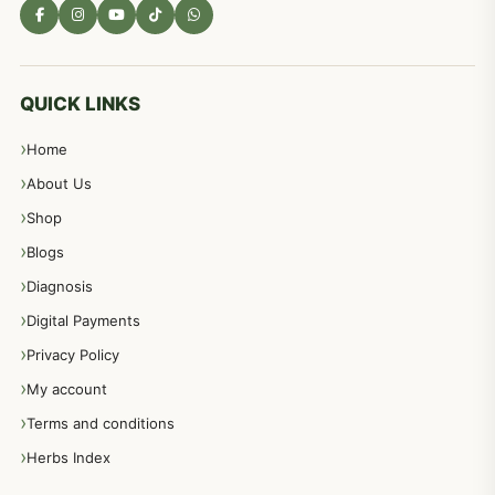
QUICK LINKS
Home
About Us
Shop
Blogs
Diagnosis
Digital Payments
Privacy Policy
My account
Terms and conditions
Herbs Index