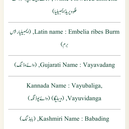
فلوویریڈ ایمبیلیا)
: Embelia ribes Burm, (ایمبیلیا ریبس
Latin name
برم)
Gujarati Name
: Vayavadang, (وائے وڈنگ )
Kannada Name
: Vayubaliga,
Vayuvidanga, (ویبلیگا) (وائےیوڈنگہ)
Kashmiri Name
: Babading, (بابڈنگ)