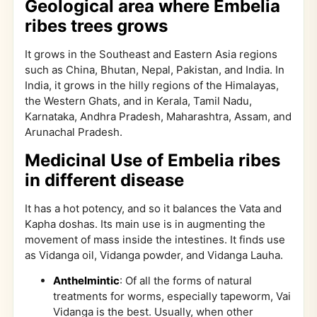
Geological area where Embelia
ribes trees grows
It grows in the Southeast and Eastern Asia regions
such as China, Bhutan, Nepal, Pakistan, and India. In
India, it grows in the hilly regions of the Himalayas,
the Western Ghats, and in Kerala, Tamil Nadu,
Karnataka, Andhra Pradesh, Maharashtra, Assam, and
Arunachal Pradesh.
Medicinal Use of Embelia ribes
in different disease
It has a hot potency, and so it balances the Vata and
Kapha doshas. Its main use is in augmenting the
movement of mass inside the intestines. It finds use
as Vidanga oil, Vidanga powder, and Vidanga Lauha.
Anthelmintic
: Of all the forms of natural
treatments for worms, especially tapeworm, Vai
Vidanga is the best. Usually, when other