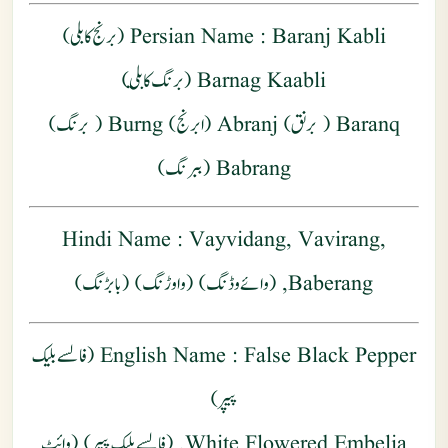
: Baranj Kabli (برنج کابلی)
Persian Name
Barnag Kaabli (برنگ كابلي)
Baranq ( برنق) Abranj (ابرنج) Burng ( برنگ)
Babrang (ببرنگ)
Hindi Name
: Vayvidang, Vavirang,
Baberang, (وائے وڈنگ) (واوڑنگ) (بابڑنگ)
: False Black Pepper (فالسے بلیک
English Name
پیپر)
White Flowered Embelia, (فالسے بلیک پیپر) (وائٹ