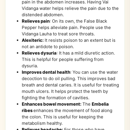
pain in the abdomen increases. Having Vai
Vidanga water helps relieve the pain due to the
distended abdomen.
Relieves pain
: On its own, the False Black
Pepper helps alleviate pain. People use the
Vidanga Lauha to treat sore throats.
Alexiteric:
It resists poison to an extent but is
not an antidote to poison.
Relieves dysuria
: It has a mild diuretic action.
This is helpful for people suffering from
dysuria.
Improves dental health
: You can use the water
decoction to do oil pulling. This improves bad
breath and dental caries. It is useful for treating
mouth ulcers. It helps protect the teeth by
fighting the formation of cavities.
Enhances bowel movement:
The
Embelia
ribes
enhances the movement of food along
the colon. This is useful for keeping the
metabolism healthy.
Relieves headache:
For those who have