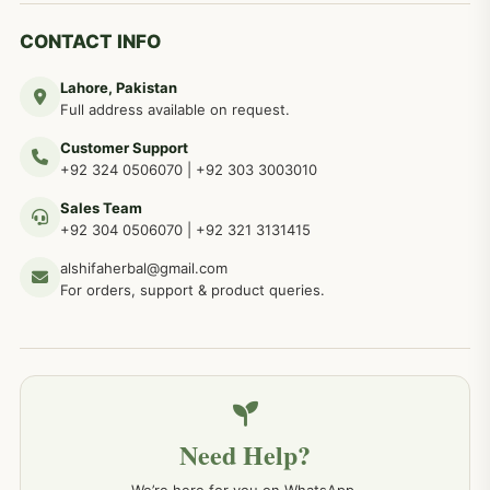
CONTACT INFO
Lahore, Pakistan
Full address available on request.
Customer Support
+92 324 0506070
|
+92 303 3003010
Sales Team
+92 304 0506070
|
+92 321 3131415
alshifaherbal@gmail.com
For orders, support & product queries.
Need Help?