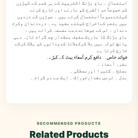
۔ باؤ بڑنگ اکثرپیٹ کے ہر قسم کے کیڑوں
استعمال
کو خصوصاًحب القرح کو مارنے اور خارج کرنے
کیلئےعموماًاستعمال کرتے ہیں ۔ جوڑوں کے دردوں
میں بلغم کےاخراج کیلئے مفید ہے ۔ درددندان وکرم
دندان ۔ اس کے جوشاندے سے مضمضہ کراتے ہیں ۔
باؤ بڑنگ کا باریک سفوف بمقدار چھ گرام تازہ دہی
پانچ تولہ میں ملا کرکھلانا کدودانوں کو ہلاک کرکے
خارج کرتا ہے
۔ دافع کرم آمعاء پیٹ کے کیڑے۔
فوائد خاص
۔ آمعاء ۔
مضر
۔ کتیرا اورمصطگی ۔
مصلح
۔ ترمس مقدارخوراک ۔ ایک سے دو گرام ۔
بدل
RECOMMENDED PRODUCTS
Related Products