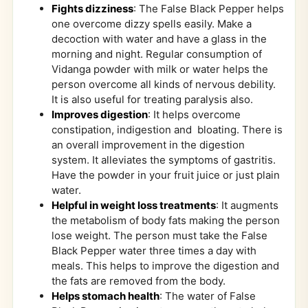
Fights dizziness
: The False Black Pepper helps
one overcome dizzy spells easily. Make a
decoction with water and have a glass in the
morning and night. Regular consumption of
Vidanga powder with milk or water helps the
person overcome all kinds of nervous debility.
It is also useful for treating paralysis also.
Improves digestion
: It helps overcome
constipation, indigestion and bloating. There is
an overall improvement in the digestion
system. It alleviates the symptoms of gastritis.
Have the powder in your fruit juice or just plain
water.
Helpful in weight loss treatments
: It augments
the metabolism of body fats making the person
lose weight. The person must take the False
Black Pepper water three times a day with
meals. This helps to improve the digestion and
the fats are removed from the body.
Helps stomach health
: The water of False