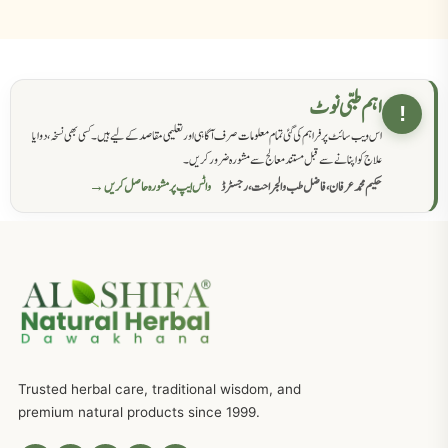
اہم طبی نوٹ
!
اس ویب سائٹ پر فراہم کی گئی تمام معلومات صرف آگاہی اور تعلیمی مقاصد کے لیے ہیں۔ کسی بھی نسخہ، دوا یا
علاج کو اپنانے سے قبل مستند معالج سے مشورہ ضرور کریں۔
واٹس ایپ پر مشورہ حاصل کریں →
حکیم محمد عرفان، فاضل طب والجراحت، رجسٹرڈ
Trusted herbal care, traditional wisdom, and
premium natural products since 1999.