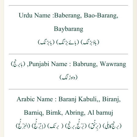
Urdu Name
:Baberang, Bao-Barang,
Baybarang
(باؤبڑنگ) (بائے بڑنگ) (بابڑنگ)
: Babrung, Wawrang, (بابرنج)
Punjabi Name
(واوڑنگ)
Arabic Name
: Baranj Kabuli,, Biranj,
Barniq, Birnk, Abring, Al barnuj
)
البَرَنْج
) (إبْرَنْج) (
برنك
) (
برنج
,
بَرَنْج
) (
بِرَنْق
(برنج کابلی) (