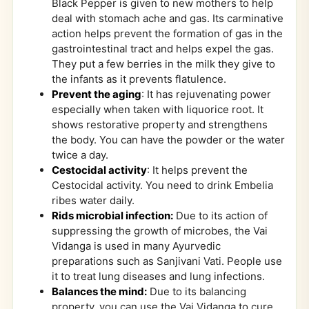
Black Pepper is given to new mothers to help
deal with stomach ache and gas. Its carminative
action helps prevent the formation of gas in the
gastrointestinal tract and helps expel the gas.
They put a few berries in the milk they give to
the infants as it prevents flatulence.
Prevent the aging
: It has rejuvenating power
especially when taken with liquorice root. It
shows restorative property and strengthens
the body. You can have the powder or the water
twice a day.
Cestocidal activity
: It helps prevent the
Cestocidal activity. You need to drink Embelia
ribes water daily.
Rids microbial infection:
Due to its action of
suppressing the growth of microbes, the Vai
Vidanga is used in many Ayurvedic
preparations such as Sanjivani Vati. People use
it to treat lung diseases and lung infections.
Balances the mind:
Due to its balancing
property, you can use the Vai Vidanga to cure