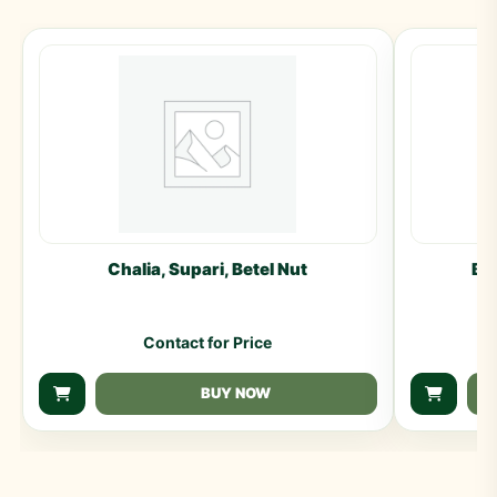
Chalia, Supari, Betel Nut
Ba
Contact for Price
BUY NOW