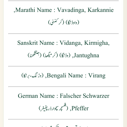
: Vavadinga, Karkannie,
Marathi Name
(واوڈنگا) (کرکننی)
Sanskrit Name
: Vidanga, Kirmigha,
Jantughna, (وڈنگا) (کرمیگھا) (جنتگھنا)
Bengali Name
: Virang, (وڑنگ ، برنکا)
German Name
: Falscher Schwarzer
Pfeffer, (فلسچر سچوارذر پفیفر)