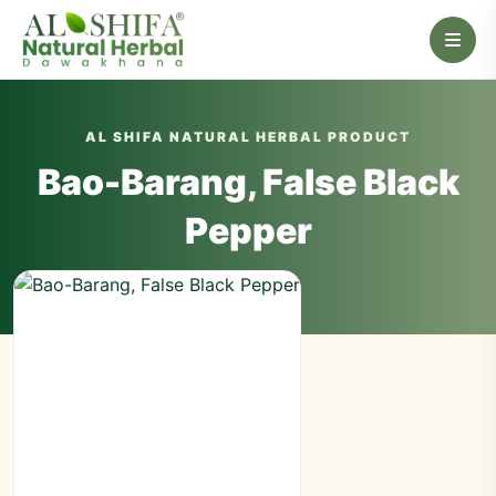
AL SHIFA NATURAL HERBAL PRODUCT
Bao-Barang, False Black
Pepper