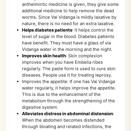
anthelmintic medicine is given, they give some
additional medicine to help remove the dead
worms. Since Vai Vidanga is mildly laxative by
nature, there is no need for an extra laxative.
Helps diabetes patients
: It helps control the
level of sugar in the blood. Diabetes patients
have benefit. They must have a glass of via
Vidanga water in the morning and the night.
Improves skin health
: Skin complexion
improves when you have Embelia ribes
regularly. The paste form is used to cure skin
diseases. People use it for treating leprosy.
Improves the appetite: If one has Vai Vidanga
water regularly, it helps improve the appetite.
This is due to the enhancement of the
metabolism through the strengthening of the
digestive system.
Alleviates distress in abdominal distension
:
When the abdomen becomes distended
through bloating and related infections, the