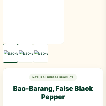
NATURAL HERBAL PRODUCT
Bao-Barang, False Black
Pepper