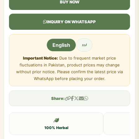
BUY NOW
INQUIRY ON WHATSAPP
اردو
English
Important Notice:
Due to frequent market price
fluctuations in Pakistan, product prices may change
without prior notice. Please confirm the latest price via
WhatsApp before placing your order.
Share:
100% Herbal