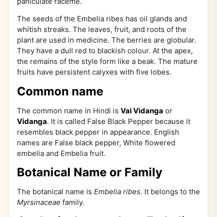
paniculate raceme.
The seeds of the Embelia ribes has oil glands and
whitish streaks. The leaves, fruit, and roots of the
plant are used in medicine. The berries are globular.
They have a dull red to blackish colour. At the apex,
the remains of the style form like a beak. The mature
fruits have persistent calyxes with five lobes.
Common name
The common name in Hindi is
Vai Vidanga
or
Vidanga
. It is called False Black Pepper because it
resembles black pepper in appearance. English
names are False black pepper, White flowered
embelia and Embelia fruit.
Botanical Name or Family
The botanical name is
Embelia ribes
. It belongs to the
Myrsinaceae
family.