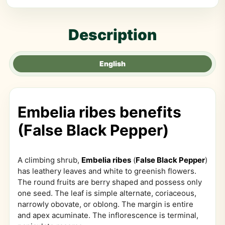
Description
English
Embelia ribes benefits
(False Black Pepper)
A climbing shrub,
Embelia ribes
(
False Black Pepper
)
has leathery leaves and white to greenish flowers.
The round fruits are berry shaped and possess only
one seed. The leaf is simple alternate, coriaceous,
narrowly obovate, or oblong. The margin is entire
and apex acuminate. The inflorescence is terminal,