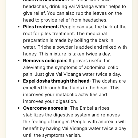
headaches, drinking Vai Vidanga water helps to
give relief. You can also rub the leaves on the
head to provide relief from headaches.
Piles treatment
: People can use the bark of the
root for piles treatment. The medicinal
preparation is made by boiling the bark in
water. Triphala powder is added and mixed with
honey. This mixture is taken twice a day.
Removes colic pain
: It proves useful for
alleviating the symptoms of abdominal colic
pain. Just give Vai Vidanga water twice a day.
Expel dosha through the head
: The doshas are
expelled through the fluids in the head. This
improves your metabolic activities and
improves your digestion.
Overcome anorexia
: The Embelia ribes
stabilizes the digestive system and removes
the feeling of hunger. People with anorexia will
benefit by having Vai Vidanga water twice a day
until the symptoms vanish.