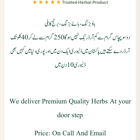
★★★★★
Trusted Herbal Product
باؤبڑنگ ، بائے بڑنگ ، برنج کابلی
دوسوپچاس گرام سے کم آرڈر بُک نہیں ہو گا 250 گرام سے لے کر 40 کلو تک
آرڈر دے سکتے ہیں پاکستان میں ڈلیوری ایک دن میں اور پوری دنیا میں کہیں بھی
ڈلیوری 10 دن میں
We deliver Premium Quality Herbs At your
door step
Price: On Call And Email