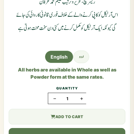
ریسرچ ، تحریر و ترتیب حکیم محمد عرفان
اس آرٹیکل کو کاپی کرنے والے کے خلاف فوری قانونی کاروائی کی جائے
گی کیونکہ ایک آرٹیکل کو مکمل کرنے میں کئی دن سخت محنت ہوتی ہے
اردو
English
All herbs are available in Whole as well as
Powder form at the same rates.
QUANTITY
−
+
ADD TO CART