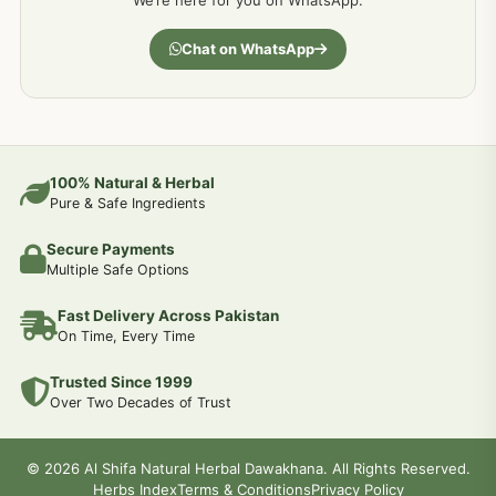
We’re here for you on WhatsApp.
Chat on WhatsApp
100% Natural & Herbal
Pure & Safe Ingredients
Secure Payments
Multiple Safe Options
Fast Delivery Across Pakistan
On Time, Every Time
Trusted Since 1999
Over Two Decades of Trust
© 2026 Al Shifa Natural Herbal Dawakhana. All Rights Reserved.
Herbs Index
Terms & Conditions
Privacy Policy