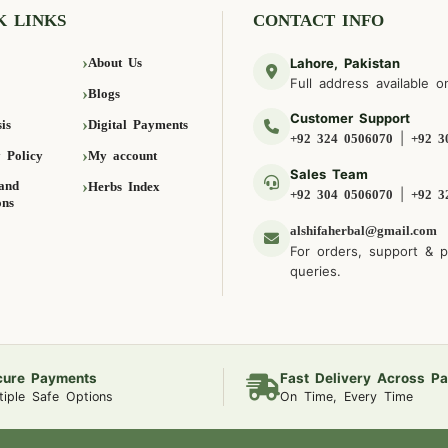
K LINKS
CONTACT INFO
About Us
Lahore, Pakistan
Full address available o
Blogs
Customer Support
is
Digital Payments
|
+92 324 0506070
+92 3
 Policy
My account
Sales Team
and
Herbs Index
|
+92 304 0506070
+92 3
ons
alshifaherbal@gmail.com
For orders, support & 
queries.
cure Payments
Fast Delivery Across Pa
tiple Safe Options
On Time, Every Time