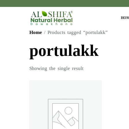
HO
Home
/ Products tagged “portulakk”
portulakk
Showing the single result