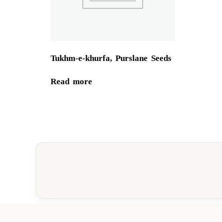
Tukhm-e-khurfa, Purslane Seeds
Read more