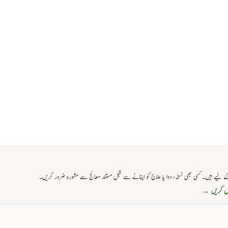
اس ویب سائٹ پر فراہم کی گئی تمام معلومات صرف آگاہی اور تعلیمی مقاصد کے لیے ہیں۔ کسی 
واٹس ایپ 