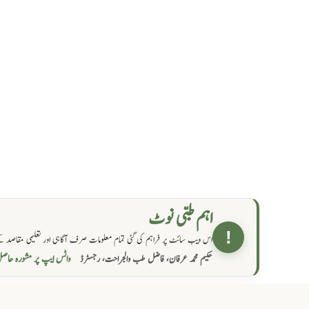
اہم طبی نوٹ
!
بھی نسخہ، دوا یا علاج کو اپنانے سے قبل مستند معالج سے مشورہ ضرور کریں۔
پر مشورہ حاصل کریں →
حکیم محمد عرفان، فاضل طب والجراحت، رجسٹرڈ