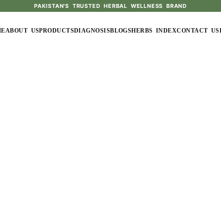
PAKISTAN'S TRUSTED HERBAL WELLNESS BRAND
ME
ABOUT US
PRODUCTS
DIAGNOSIS
BLOGS
HERBS INDEX
CONTACT US