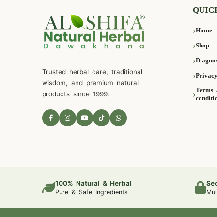
QUIC
Home
Shop
Diagnos
Trusted herbal care, traditional
Privacy
wisdom, and premium natural
Terms 
products since 1999.
conditi
100% Natural & Herbal
Se
Pure & Safe Ingredients
Mul