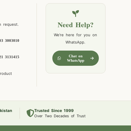
Need Help?
n request.
We’re here for you on
03 3003010
WhatsApp.
Chat on
21 3131415
WhatsApp
product
kistan
Trusted Since 1999
Over Two Decades of Trust