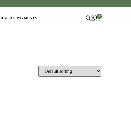
0
DIGITAL PAYMENTS