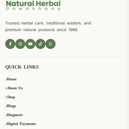
Trusted herbal care, traditional wisdom, and
premium natural products since 1999.
QUICK LINKS
Home
About Us
Shop
Blogs
Diagnosis
Digital Payments