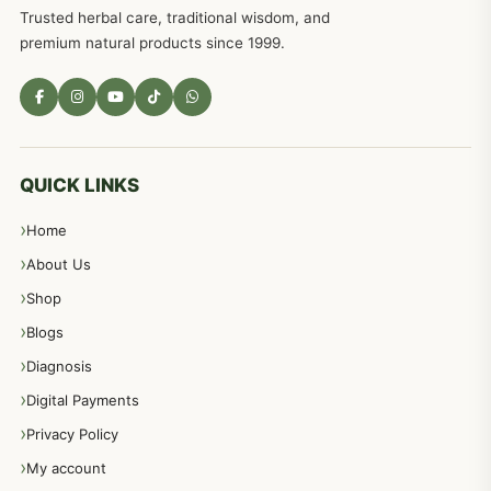
Trusted herbal care, traditional wisdom, and
premium natural products since 1999.
QUICK LINKS
Home
About Us
Shop
Blogs
Diagnosis
Digital Payments
Privacy Policy
My account