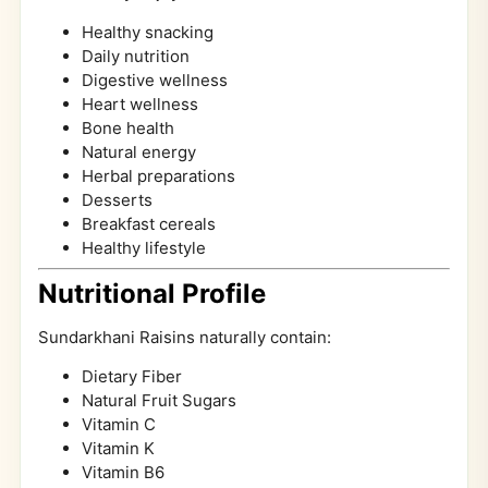
Healthy snacking
Daily nutrition
Digestive wellness
Heart wellness
Bone health
Natural energy
Herbal preparations
Desserts
Breakfast cereals
Healthy lifestyle
Nutritional Profile
Sundarkhani Raisins naturally contain:
Dietary Fiber
Natural Fruit Sugars
Vitamin C
Vitamin K
Vitamin B6