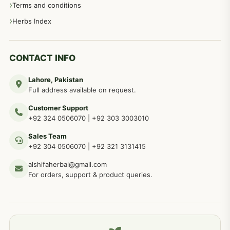
Terms and conditions
Herbs Index
CONTACT INFO
Lahore, Pakistan
Full address available on request.
Customer Support
+92 324 0506070
|
+92 303 3003010
Sales Team
+92 304 0506070
|
+92 321 3131415
alshifaherbal@gmail.com
For orders, support & product queries.