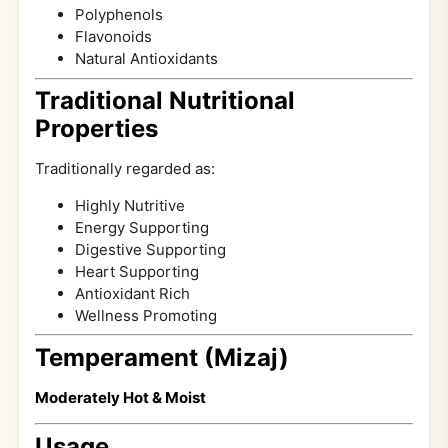
Polyphenols
Flavonoids
Natural Antioxidants
Traditional Nutritional
Properties
Traditionally regarded as:
Highly Nutritive
Energy Supporting
Digestive Supporting
Heart Supporting
Antioxidant Rich
Wellness Promoting
Temperament (Mizaj)
Moderately Hot & Moist
Usage