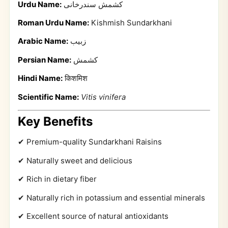
Urdu Name:
کشمش سندرخانی
Roman Urdu Name:
Kishmish Sundarkhani
Arabic Name:
زبيب
Persian Name:
کشمش
Hindi Name:
किशमिश
Scientific Name:
Vitis vinifera
Key Benefits
✔ Premium-quality Sundarkhani Raisins
✔ Naturally sweet and delicious
✔ Rich in dietary fiber
✔ Naturally rich in potassium and essential minerals
✔ Excellent source of natural antioxidants