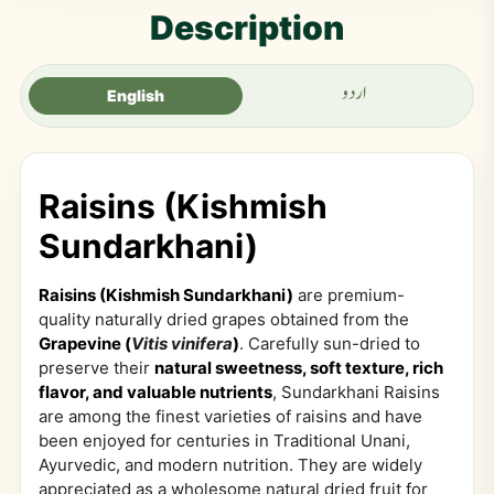
Description
اردو
English
Raisins (Kishmish
Sundarkhani)
Raisins (Kishmish Sundarkhani)
are premium-
quality naturally dried grapes obtained from the
Grapevine (
Vitis vinifera
)
. Carefully sun-dried to
preserve their
natural sweetness, soft texture, rich
flavor, and valuable nutrients
, Sundarkhani Raisins
are among the finest varieties of raisins and have
been enjoyed for centuries in Traditional Unani,
Ayurvedic, and modern nutrition. They are widely
appreciated as a wholesome natural dried fruit for