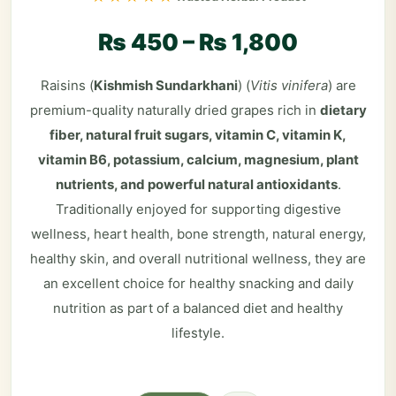
₨
450
–
₨
1,800
Raisins (
Kishmish Sundarkhani
) (
Vitis vinifera
) are
premium-quality naturally dried grapes rich in
dietary
fiber, natural fruit sugars, vitamin C, vitamin K,
vitamin B6, potassium, calcium, magnesium, plant
nutrients, and powerful natural antioxidants
.
Traditionally enjoyed for supporting digestive
wellness, heart health, bone strength, natural energy,
healthy skin, and overall nutritional wellness, they are
an excellent choice for healthy snacking and daily
nutrition as part of a balanced diet and healthy
lifestyle.