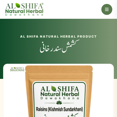
AL SHIFA NATURAL HERBAL PRODUCT
کشمش سندرخانی