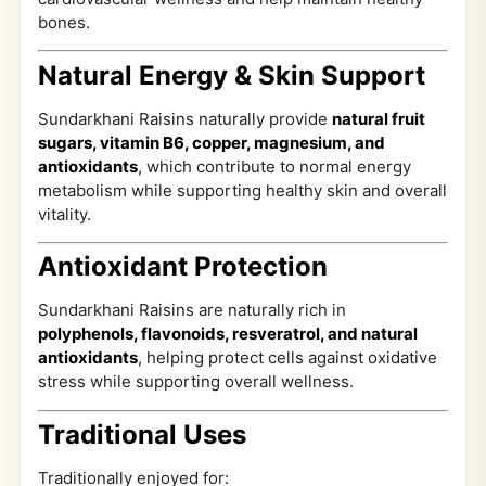
bones.
Natural Energy & Skin Support
Sundarkhani Raisins naturally provide
natural fruit
sugars, vitamin B6, copper, magnesium, and
antioxidants
, which contribute to normal energy
metabolism while supporting healthy skin and overall
vitality.
Antioxidant Protection
Sundarkhani Raisins are naturally rich in
polyphenols, flavonoids, resveratrol, and natural
antioxidants
, helping protect cells against oxidative
stress while supporting overall wellness.
Traditional Uses
Traditionally enjoyed for: