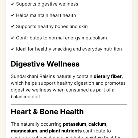
✔ Supports digestive wellness
✔ Helps maintain heart health
✔ Supports healthy bones and skin
✔ Contributes to normal energy metabolism
✔ Ideal for healthy snacking and everyday nutrition
Digestive Wellness
Sundarkhani Raisins naturally contain
dietary fiber
,
which helps support healthy digestion and promotes
digestive wellness when consumed as part of a
balanced diet.
Heart & Bone Health
The naturally occurring
potassium, calcium,
magnesium, and plant nutrients
contribute to
cardiovascular wellness and help maintain healthy