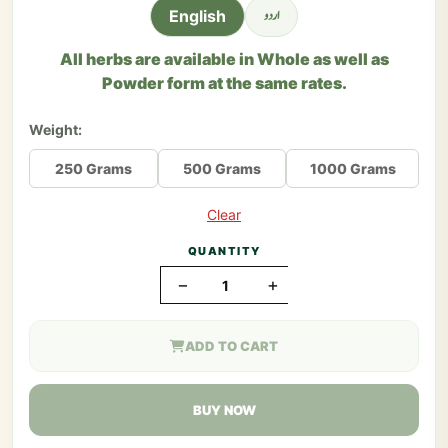
اردو
English
All herbs are available in Whole as well as
Powder form at the same rates.
Weight:
250 Grams
500 Grams
1000 Grams
Clear
QUANTITY
−
+
ADD TO CART
BUY NOW