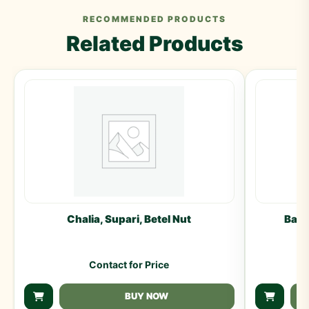
RECOMMENDED PRODUCTS
Related Products
Chalia, Supari, Betel Nut
Badi
Contact for Price
BUY NOW