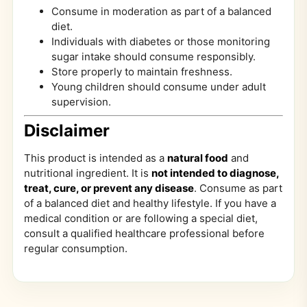
Consume in moderation as part of a balanced
diet.
Individuals with diabetes or those monitoring
sugar intake should consume responsibly.
Store properly to maintain freshness.
Young children should consume under adult
supervision.
Disclaimer
This product is intended as a
natural food
and
nutritional ingredient. It is
not intended to diagnose,
treat, cure, or prevent any disease
. Consume as part
of a balanced diet and healthy lifestyle. If you have a
medical condition or are following a special diet,
consult a qualified healthcare professional before
regular consumption.