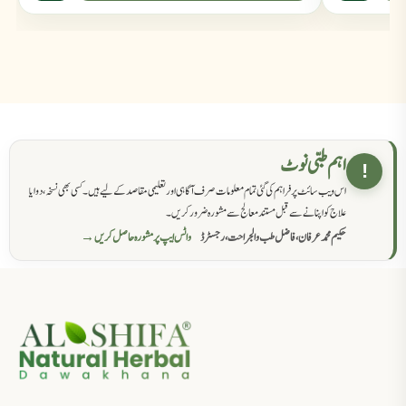
اہم طبی نوٹ
!
اس ویب سائٹ پر فراہم کی گئی تمام معلومات صرف آگاہی اور تعلیمی مقاصد کے لیے ہیں۔ کسی بھی نسخہ، دوا یا
علاج کو اپنانے سے قبل مستند معالج سے مشورہ ضرور کریں۔
واٹس ایپ پر مشورہ حاصل کریں →
حکیم محمد عرفان، فاضل طب والجراحت، رجسٹرڈ