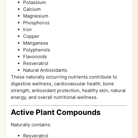
Potassium
Calcium
Magnesium
Phosphorus
Iron
Copper
Manganese
Polyphenols
Flavonoids
Resveratrol
Natural Antioxidants
These naturally occurring nutrients contribute to
digestive wellness, cardiovascular health, bone
strength, antioxidant protection, healthy skin, natural
energy, and overall nutritional wellness.
Active Plant Compounds
Naturally contains:
Resveratrol