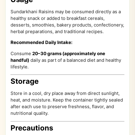
Sundarkhani Raisins may be consumed directly as a
healthy snack or added to breakfast cereals,
desserts, smoothies, bakery products, confectionery,
herbal preparations, and traditional recipes.
Recommended Daily Intake:
Consume
20–30 grams (approximately one
handful)
daily as part of a balanced diet and healthy
lifestyle.
Storage
Store in a cool, dry place away from direct sunlight,
heat, and moisture. Keep the container tightly sealed
after each use to preserve freshness, flavor, and
nutritional quality.
Precautions