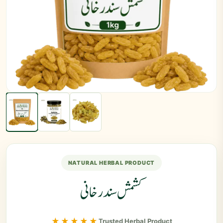
NATURAL HERBAL PRODUCT
کشمش سندرخانی
★★★★★
Trusted Herbal Product