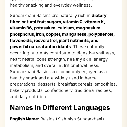
healthy snacking and everyday wellness.
Sundarkhani Raisins are naturally rich in
dietary
fiber, natural fruit sugars, vitamin C, vitamin K,
vitamin B6, potassium, calcium, magnesium,
phosphorus, iron, copper, manganese, polyphenols,
flavonoids, resveratrol, plant nutrients, and
powerful natural antioxidants
. These naturally
occurring nutrients contribute to digestive wellness,
heart health, bone strength, healthy skin, energy
metabolism, and overall nutritional wellness.
Sundarkhani Raisins are commonly enjoyed as a
healthy snack and are widely used in herbal
preparations, desserts, breakfast cereals, smoothies,
bakery products, confectionery, traditional recipes,
and daily nutrition.
Names in Different Languages
English Name:
Raisins (Kishmish Sundarkhani)