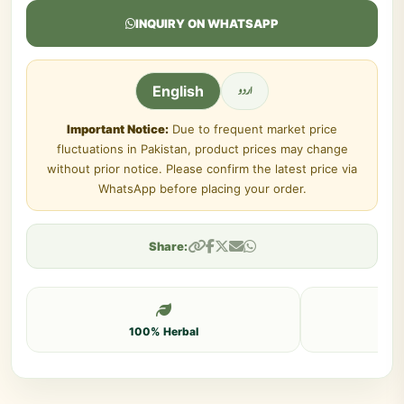
INQUIRY ON WHATSAPP
اردو
English
Important Notice:
Due to frequent market price
fluctuations in Pakistan, product prices may change
without prior notice. Please confirm the latest price via
WhatsApp before placing your order.
Share:
100% Herbal