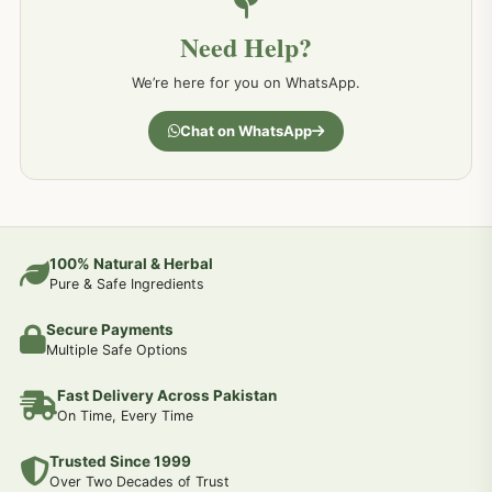
Need Help?
We’re here for you on WhatsApp.
Chat on WhatsApp
100% Natural & Herbal
Pure & Safe Ingredients
Secure Payments
Multiple Safe Options
Fast Delivery Across Pakistan
On Time, Every Time
Trusted Since 1999
Over Two Decades of Trust