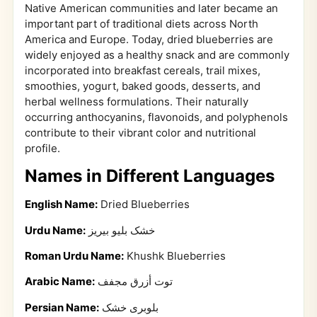
Native American communities and later became an
important part of traditional diets across North
America and Europe. Today, dried blueberries are
widely enjoyed as a healthy snack and are commonly
incorporated into breakfast cereals, trail mixes,
smoothies, yogurt, baked goods, desserts, and
herbal wellness formulations. Their naturally
occurring anthocyanins, flavonoids, and polyphenols
contribute to their vibrant color and nutritional
profile.
Names in Different Languages
English Name:
Dried Blueberries
Urdu Name:
خشک بلیو بیریز
Roman Urdu Name:
Khushk Blueberries
Arabic Name:
توت أزرق مجفف
Persian Name:
بلوبری خشک