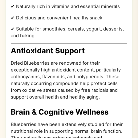
✔ Naturally rich in vitamins and essential minerals
✔ Delicious and convenient healthy snack
✔ Suitable for smoothies, cereals, yogurt, desserts,
and baking
Antioxidant Support
Dried Blueberries are renowned for their
exceptionally high antioxidant content, particularly
anthocyanins, flavonoids, and polyphenols. These
naturally occurring compounds help protect cells
from oxidative stress caused by free radicals and
support overall health and healthy aging.
Brain & Cognitive Wellness
Blueberries have been extensively studied for their
nutritional role in supporting normal brain function.
Their naturally occurring polyphenols and