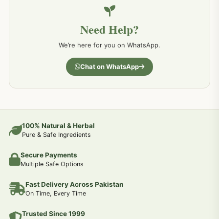
Need Help?
We’re here for you on WhatsApp.
Chat on WhatsApp
100% Natural & Herbal
Pure & Safe Ingredients
Secure Payments
Multiple Safe Options
Fast Delivery Across Pakistan
On Time, Every Time
Trusted Since 1999