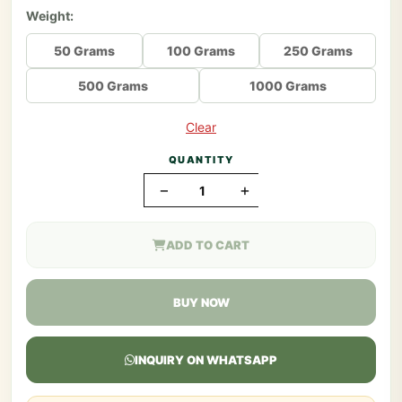
Weight:
50 Grams
100 Grams
250 Grams
500 Grams
1000 Grams
Clear
QUANTITY
−
+
ADD TO CART
BUY NOW
INQUIRY ON WHATSAPP