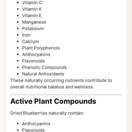
Vitamin C
Vitamin K
Vitamin E
Manganese
Potassium
Iron
Calcium
Plant Polyphenols
Anthocyanins
Flavonoids
Phenolic Compounds
Natural Antioxidants
These naturally occurring nutrients contribute to
overall nutritional balance and wellness.
Active Plant Compounds
Dried Blueberries naturally contain:
Anthocyanins
Flavonoids