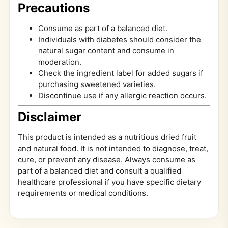
Precautions
Consume as part of a balanced diet.
Individuals with diabetes should consider the
natural sugar content and consume in
moderation.
Check the ingredient label for added sugars if
purchasing sweetened varieties.
Discontinue use if any allergic reaction occurs.
Disclaimer
This product is intended as a nutritious dried fruit
and natural food. It is not intended to diagnose, treat,
cure, or prevent any disease. Always consume as
part of a balanced diet and consult a qualified
healthcare professional if you have specific dietary
requirements or medical conditions.