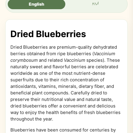
اردو
English
Dried Blueberries
Dried Blueberries are premium-quality dehydrated
berries obtained from ripe blueberries (
Vaccinium
corymbosum
and related
Vaccinium
species). These
naturally sweet and flavorful berries are celebrated
worldwide as one of the most nutrient-dense
superfruits due to their rich concentration of
antioxidants, vitamins, minerals, dietary fiber, and
beneficial plant compounds. Carefully dried to
preserve their nutritional value and natural taste,
dried blueberries offer a convenient and delicious
way to enjoy the health benefits of fresh blueberries
throughout the year.
Blueberries have been consumed for centuries by