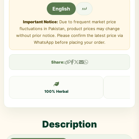
اردو
English
Important Notice:
Due to frequent market price
fluctuations in Pakistan, product prices may change
without prior notice. Please confirm the latest price via
WhatsApp before placing your order.
Share:
100% Herbal
Description