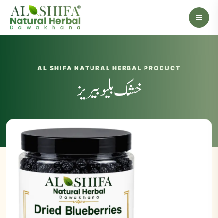
AL SHIFA NATURAL HERBAL PRODUCT
خشک بلیو بیریز