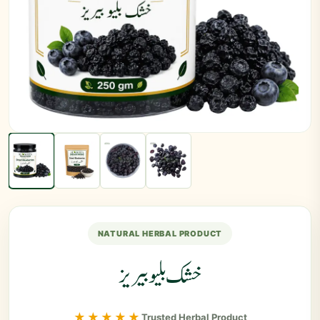
NATURAL HERBAL PRODUCT
خشک بلیو بیریز
★★★★★
Trusted Herbal Product