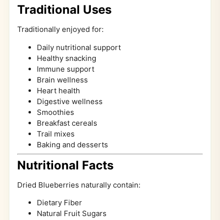
Traditional Uses
Traditionally enjoyed for:
Daily nutritional support
Healthy snacking
Immune support
Brain wellness
Heart health
Digestive wellness
Smoothies
Breakfast cereals
Trail mixes
Baking and desserts
Nutritional Facts
Dried Blueberries naturally contain:
Dietary Fiber
Natural Fruit Sugars