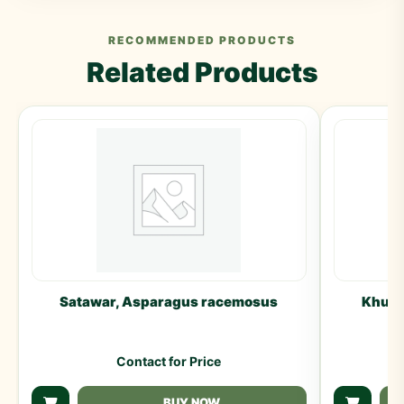
RECOMMENDED PRODUCTS
Related Products
Satawar, Asparagus racemosus
Khulan
Contact for Price
BUY NOW