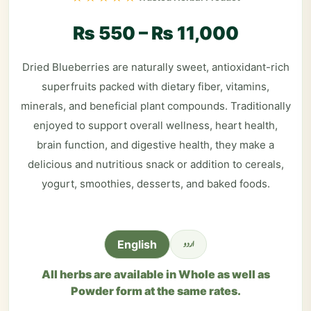
₨
550
–
₨
11,000
Dried Blueberries are naturally sweet, antioxidant-rich
superfruits packed with dietary fiber, vitamins,
minerals, and beneficial plant compounds. Traditionally
enjoyed to support overall wellness, heart health,
brain function, and digestive health, they make a
delicious and nutritious snack or addition to cereals,
yogurt, smoothies, desserts, and baked foods.
اردو
English
All herbs are available in Whole as well as
Powder form at the same rates.