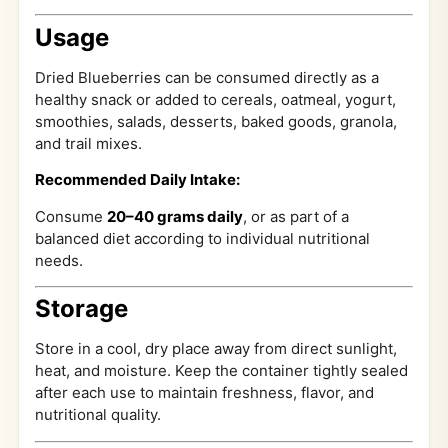
Usage
Dried Blueberries can be consumed directly as a
healthy snack or added to cereals, oatmeal, yogurt,
smoothies, salads, desserts, baked goods, granola,
and trail mixes.
Recommended Daily Intake:
Consume
20–40 grams daily
, or as part of a
balanced diet according to individual nutritional
needs.
Storage
Store in a cool, dry place away from direct sunlight,
heat, and moisture. Keep the container tightly sealed
after each use to maintain freshness, flavor, and
nutritional quality.