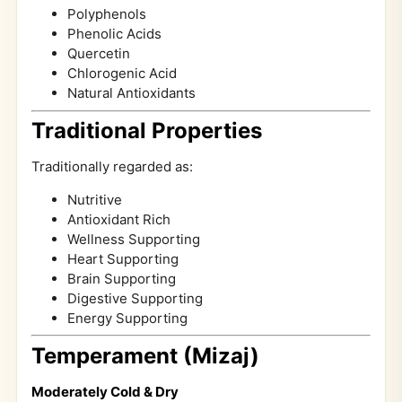
Polyphenols
Phenolic Acids
Quercetin
Chlorogenic Acid
Natural Antioxidants
Traditional Properties
Traditionally regarded as:
Nutritive
Antioxidant Rich
Wellness Supporting
Heart Supporting
Brain Supporting
Digestive Supporting
Energy Supporting
Temperament (Mizaj)
Moderately Cold & Dry