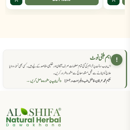
اہم طبی نوٹ
!
اس ویب سائٹ پر فراہم کی گئی تمام معلومات صرف آگاہی اور تعلیمی مقاصد کے لیے ہیں۔ کسی بھی نسخہ، دوا یا
علاج کو اپنانے سے قبل مستند معالج سے مشورہ ضرور کریں۔
واٹس ایپ پر مشورہ حاصل کریں →
حکیم محمد عرفان، فاضل طب والجراحت، رجسٹرڈ