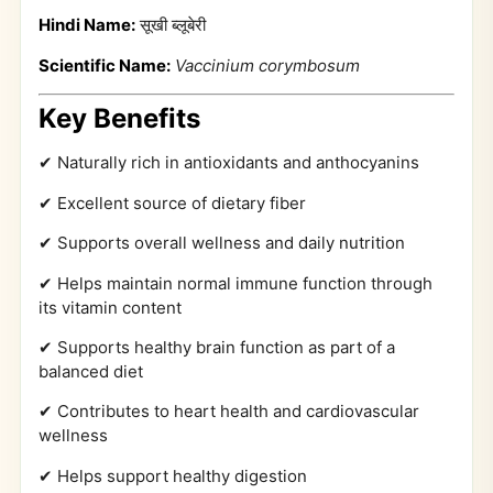
Hindi Name:
सूखी ब्लूबेरी
Scientific Name:
Vaccinium corymbosum
Key Benefits
✔ Naturally rich in antioxidants and anthocyanins
✔ Excellent source of dietary fiber
✔ Supports overall wellness and daily nutrition
✔ Helps maintain normal immune function through
its vitamin content
✔ Supports healthy brain function as part of a
balanced diet
✔ Contributes to heart health and cardiovascular
wellness
✔ Helps support healthy digestion