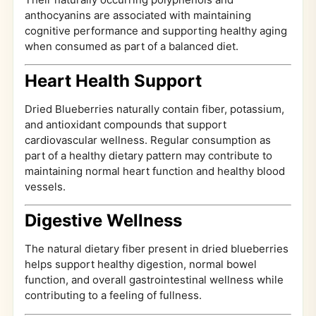
anthocyanins are associated with maintaining
cognitive performance and supporting healthy aging
when consumed as part of a balanced diet.
Heart Health Support
Dried Blueberries naturally contain fiber, potassium,
and antioxidant compounds that support
cardiovascular wellness. Regular consumption as
part of a healthy dietary pattern may contribute to
maintaining normal heart function and healthy blood
vessels.
Digestive Wellness
The natural dietary fiber present in dried blueberries
helps support healthy digestion, normal bowel
function, and overall gastrointestinal wellness while
contributing to a feeling of fullness.