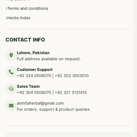
Terms and conditions
Herbs Index
CONTACT INFO
Lahore, Pakistan
Full address available on request.
Customer Support
+92 324 0506070
|
+92 303 3003010
Sales Team
+92 304 0506070
|
+92 321 3131415
alshifaherbal@gmail.com
For orders, support & product queries.