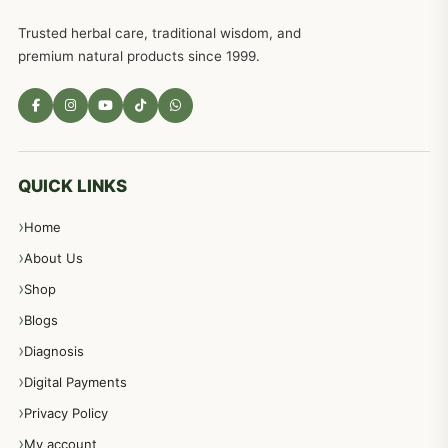
Trusted herbal care, traditional wisdom, and
premium natural products since 1999.
QUICK LINKS
Home
About Us
Shop
Blogs
Diagnosis
Digital Payments
Privacy Policy
My account