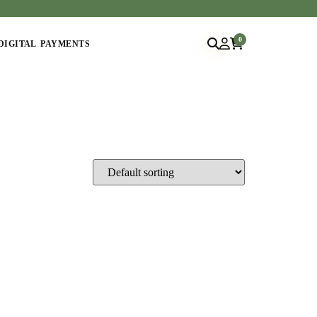
0
DIGITAL PAYMENTS