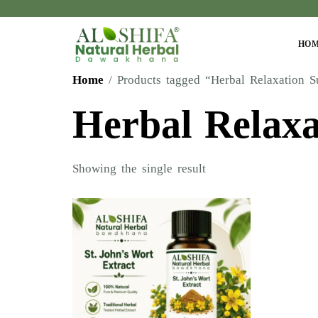
HO
Home
/ Products tagged “Herbal Relaxation S
Herbal Relaxa
Showing the single result