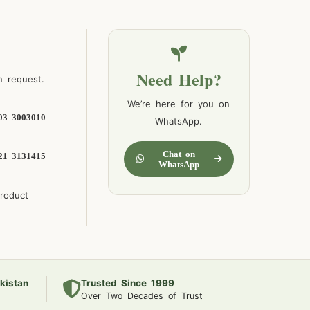
Need Help?
n request.
We’re here for you on
03 3003010
WhatsApp.
Chat on
21 3131415
WhatsApp
product
kistan
Trusted Since 1999
Over Two Decades of Trust