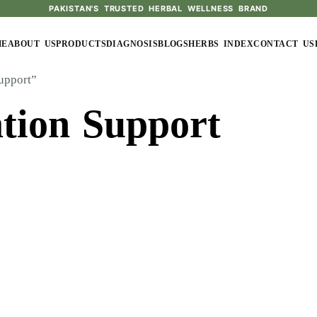
PAKISTAN'S TRUSTED HERBAL WELLNESS BRAND
ME
ABOUT US
PRODUCTS
DIAGNOSIS
BLOGS
HERBS INDEX
CONTACT US
upport”
tion Support