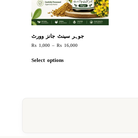
جوہر سینٹ جانز وورٹ
₨
1,000
–
₨
16,000
Select options