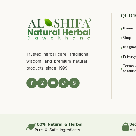
QUIC
Home
Shop
Diagnos
Trusted herbal care, traditional
Privacy
wisdom, and premium natural
Terms 
products since 1999.
conditi
100% Natural & Herbal
Se
Pure & Safe Ingredients
Mul