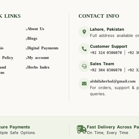
K LINKS
CONTACT INFO
About Us
Lahore, Pakistan
Full address available o
Blogs
Customer Support
is
Digital Payments
|
+92 324 0506070
+92 3
 Policy
My account
Sales Team
and
Herbs Index
|
+92 304 0506070
+92 3
ons
alshifaherbal@gmail.com
For orders, support & 
queries.
cure Payments
Fast Delivery Across Pa
tiple Safe Options
On Time, Every Time