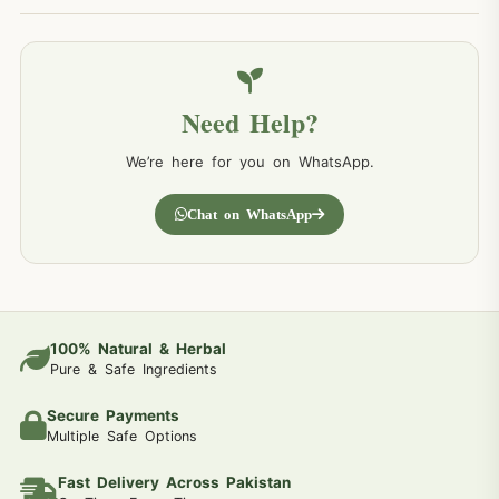
Need Help?
We’re here for you on WhatsApp.
Chat on WhatsApp
100% Natural & Herbal
Pure & Safe Ingredients
Secure Payments
Multiple Safe Options
Fast Delivery Across Pakistan