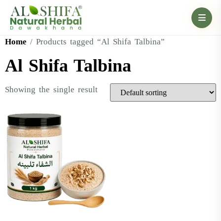
Home
/ Products tagged “Al Shifa Talbina”
Al Shifa Talbina
Showing the single result