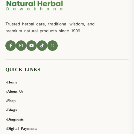
Trusted herbal care, traditional wisdom, and
premium natural products since 1999.
QUICK LINKS
Home
About Us
Shop
Blogs
Diagnosis
Digital Payments